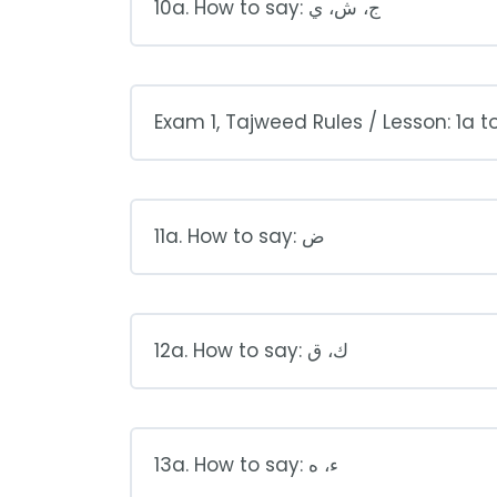
10a. How to say: ج، ش، ي
Exam 1, Tajweed Rules / Lesson: 1a t
11a. How to say: ض
12a. How to say: ك، ق
13a. How to say: ء، ه