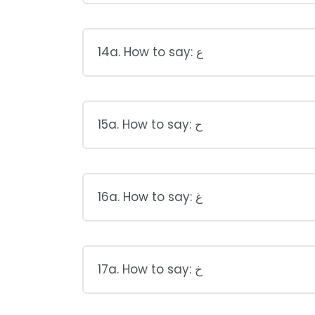
14a. How to say: ع
15a. How to say: ح
16a. How to say: غ
17a. How to say: خ