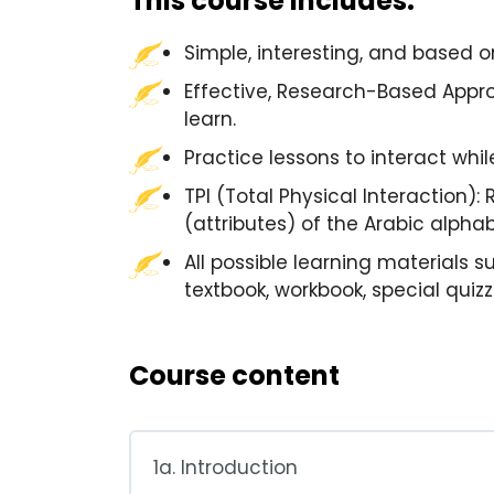
This course includes:
Simple, interesting, and based 
Effective, Research-Based Appro
learn.
Practice lessons to interact whi
TPI (Total Physical Interaction):
(attributes) of the Arabic alphab
All possible learning materials s
textbook, workbook, special quiz
Course content
1a. Introduction