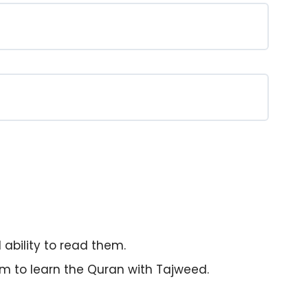
ability to read them.
m to learn the Quran with Tajweed.