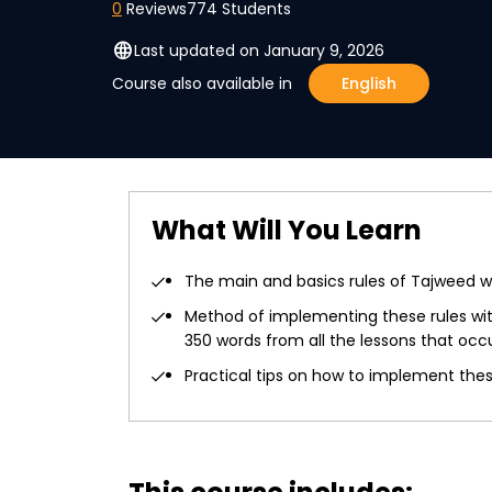
0
Reviews
774 Students
language
Last updated on January 9, 2026
Course also available in
English
What Will You Learn
The main and basics rules of Tajweed wi
Method of implementing these rules with
350 words from all the lessons that occ
Practical tips on how to implement these