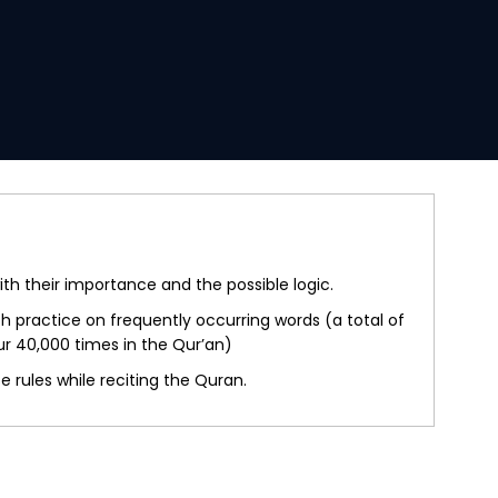
th their importance and the possible logic.
 practice on frequently occurring words (a total of
ur 40,000 times in the Qur’an)
 rules while reciting the Quran.