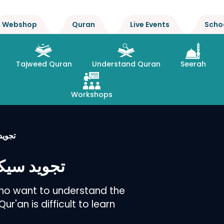
Webshop
Quran
Live Events
Scho
Tajweed Quran
Understand Quran
Seerah
Workshops
طریقہ
آسان طریقہ
who want to understand the
r'an is difficult to learn