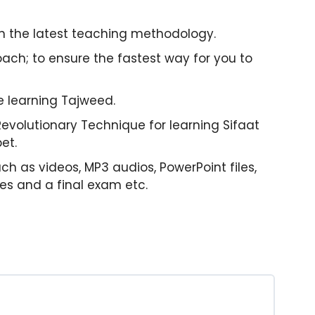
on the latest teaching methodology.
ach; to ensure the fastest way for you to
le learning Tajweed.
 Revolutionary Technique for learning Sifaat
et.
uch as videos, MP3 audios, PowerPoint files,
zes and a final exam etc.