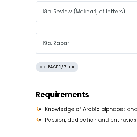
18a. Review (Makharij of letters)
19a. Zabar
«
‹
›
»
PAGE
1
/
7
Requirements
Knowledge of Arabic alphabet and 
Passion, dedication and enthusias