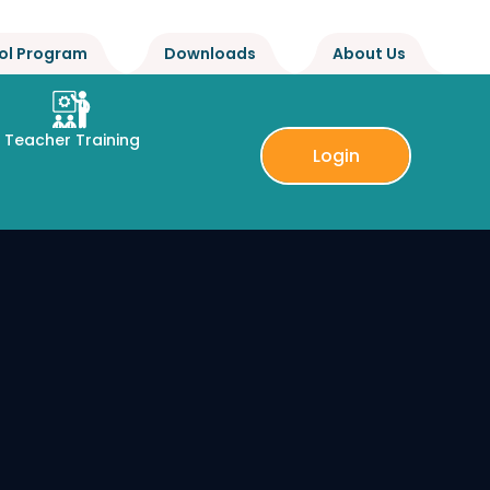
ol Program
Downloads
About Us
Teacher Training
Login