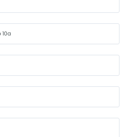
o 10a