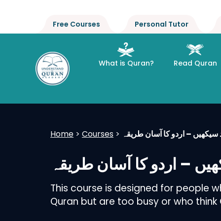
Free Courses
Personal Tutor
What is Quran?
Read Quran
Home
>
Courses
>
تجوید سیکھیں – اردو کا آسان 
تجوید سیکھیں – اردو کا 
This course is designed for people 
Quran but are too busy or who think Qu