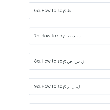
6a. How to say: ظ
7a. How to say: ت، د، ط
8a. How to say: ز، س، ص
9a. How to say: ل، ن، ر