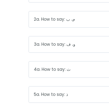
2a. How to say: م، ب
3a. How to say: و، ف
4a. How to say: ث
5a. How to say: ذ