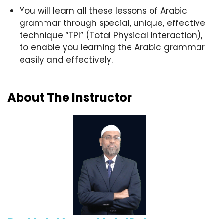
You will learn all these lessons of Arabic
grammar through special, unique, effective
technique “TPI” (Total Physical Interaction),
to enable you learning the Arabic grammar
easily and effectively.
About The Instructor