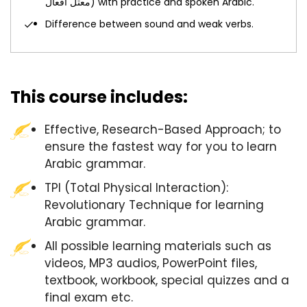
معتل أفعال) with practice and spoken Arabic.
Difference between sound and weak verbs.
This course includes:
Effective, Research-Based Approach; to
ensure the fastest way for you to learn
Arabic grammar.
TPI (Total Physical Interaction):
Revolutionary Technique for learning
Arabic grammar.
All possible learning materials such as
videos, MP3 audios, PowerPoint files,
textbook, workbook, special quizzes and a
final exam etc.