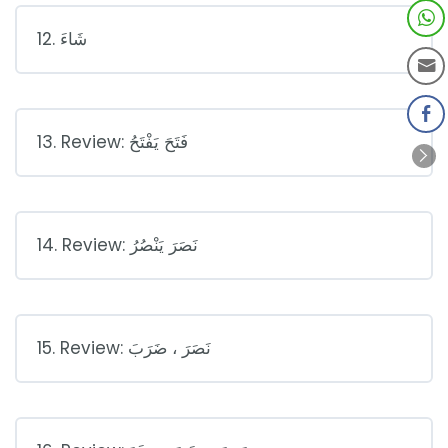
12. شَاءَ
13. Review: فَتَحَ يَفْتَحُ
14. Review: نَصَرَ يَنْصُرُ
15. Review: نَصَرَ ، ضَرَبَ