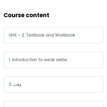
Course content
Unit – 2: Textbook and Workbook
1. Introduction to weak verbs
2. وَهَبَ