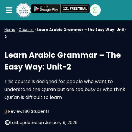
Home
>
Courses
>
Learn Arabic Grammar – the Easy Way: Unit-
2
Learn Arabic Grammar – The
Easy Way: Unit-2
This course is designed for people who want to
understand the Quran but are too busy or who think
Qur'an is difficult to learn
0
Reviews
86 Students
language
Last updated on January 9, 2026