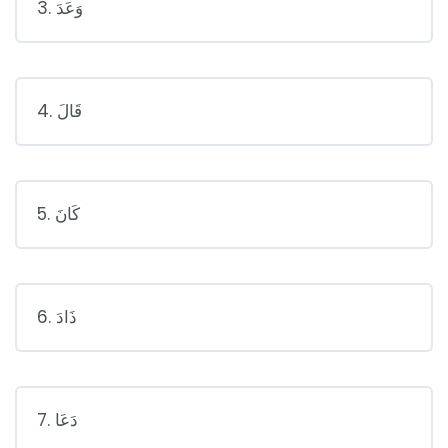
3. وَعَدَ
4. قَالَ
5. كَانَ
6. ذَادَ
7. دَعَا