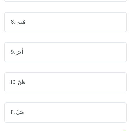
8. هَدٰى
9. أَمَرَ
10. ظَنَّ
11. ضَلَّ