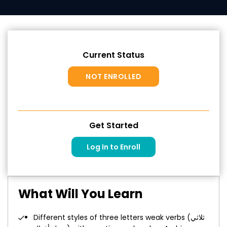
Current Status
NOT ENROLLED
Get Started
Log In to Enroll
What Will You Learn
Different styles of three letters weak verbs (ثلاثي