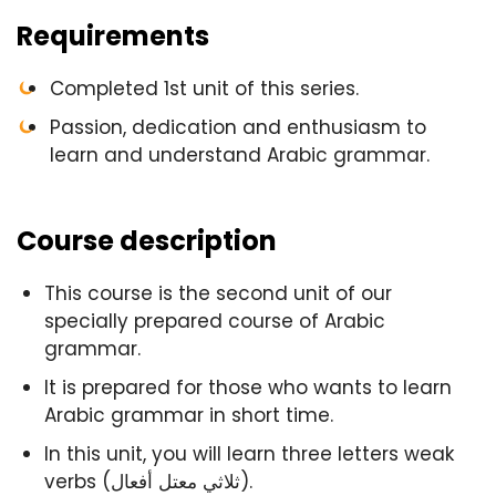
Requirements
Completed 1st unit of this series.
Passion, dedication and enthusiasm to
learn and understand Arabic grammar.
Course description
This course is the second unit of our
specially prepared course of Arabic
grammar.
It is prepared for those who wants to learn
Arabic grammar in short time.
In this unit, you will learn three letters weak
verbs (ثلاثي معتل أفعال).