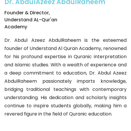
Dr. AbdulAzeez AbdulRaheem
Founder & Director,
Understand AL-Qur'an
Academy
Dr. Abdul Azeez AbdulRaheem is the esteemed
founder of Understand Al Quran Academy, renowned
for his profound expertise in Quranic interpretation
and Islamic studies. With a wealth of experience and
a deep commitment to education, Dr. Abdul Azeez
AbdulRaheem passionately imparts knowledge,
bridging traditional teachings with contemporary
understanding. His dedication and scholarly insights
continue to inspire students globally, making him a
revered figure in the field of Quranic education.