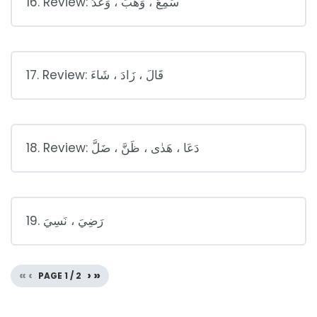
16. Review: سَمِعَ ، وَهَبَ ، وَعَدَ
17. Review: قَالَ ، زَادَ ، شَاءَ
18. Review: دَعَا ، هَدٰى ، ظَنَّ ، ضَلَّ
19. رَضِيَ ، نَسِيَ
«
‹
›
»
PAGE
1
/
2