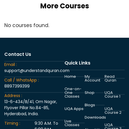
More Courses
No courses found.
Contact Us
Quick Links
Email :
support@understandquran.com
Home
My
Read
Call / WhatsApp :
Account
Quran
8897399399
One-on-
One
Shop
UQA
Address :
Classes
Course 1
13-6-434/B/41, Om Nagar,
Blogs
Flyover Pillar No.84-85,
UQA Apps
UQA
Course 2
Hyderabad, India.
Downloads
Live
Timing :
9:30 A.M. To
Classes
UQA
Course 3