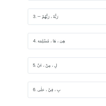
3. — رَبُّهٗ ، رَبُّهُمْ
4. هِىَ ، هَا ، مُسْلِمَة
5. لِ ، مِنْ ، ءَنْ
6. بِ ، فِيْ ، علٰى