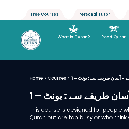
Free Courses
Personal Tutor
What is Quran?
Read Quran
Home
>
Courses
>
عربی گرامر سیکھیے – آسان طر
عربی گرامر سیکھیے – آس
This course is designed for people 
Quran but are too busy or who think Qu