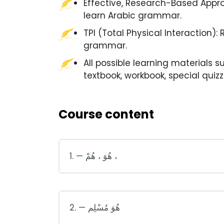
Effective, Research-Based Appro
learn Arabic grammar.
TPI (Total Physical Interaction):
grammar.
All possible learning materials s
textbook, workbook, special quiz
Course content
1. — هُوَ ، هُمْ ،
2. — هُوَ مُسْلِم