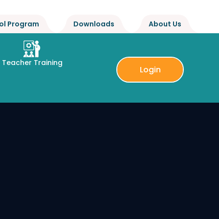
ol Program
Downloads
About Us
Teacher Training
Login