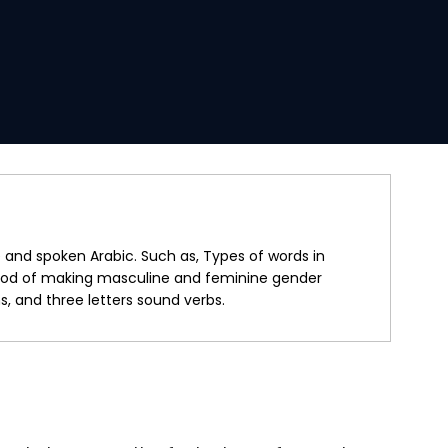
and spoken Arabic. Such as, Types of words in
ethod of making masculine and feminine gender
 and three letters sound verbs.