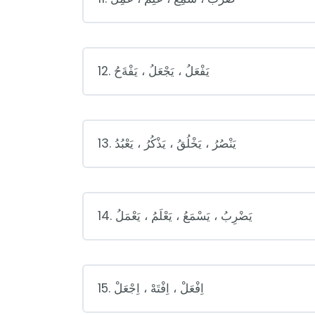
12. يَفْعَلُ ، يَجْعَلُ ، يَفْةَحُ
13. يَنْصُرُ ، يَخْلُقُ ، يَذْكُرُ ، يَعْبُدُ
14. يَضْرِبُ ، يَسْمَعُ ، يَعْلَمُ ، يَعْمَلُ
15. اِفْعَلْ ، اِفْتَهْ ، اِجْعَلْ