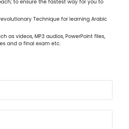
ach; to ensure the fastest way for you to
 Revolutionary Technique for learning Arabic
uch as videos, MP3 audios, PowerPoint files,
zes and a final exam etc.