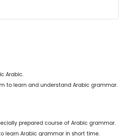
c Arabic.
sm to learn and understand Arabic grammar.
 specially prepared course of Arabic grammar.
to learn Arabic grammar in short time.