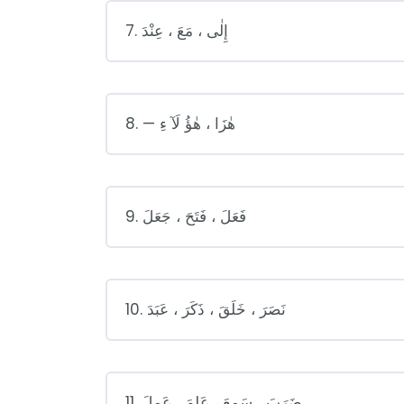
7. إِلٰى ، مَعَ ، عِنْدَ
8. — هٰزَا ، هٰؤُ لَآ ءِ
9. فَعَلَ ، فَتَحَ ، جَعَلَ
10. نَصَرَ ، خَلَقَ ، ذَكَرَ ، عَبَدَ
11. ضَرَبَ ، سَمِعَ ، عَلِمَ ، عَمِلَ