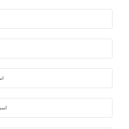
َلَ
مِعَ