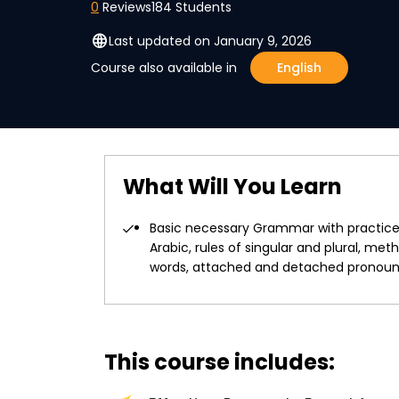
0
Reviews
184 Students
language
Last updated on January 9, 2026
Course also available in
English
What Will You Learn
Basic necessary Grammar with practice 
Arabic, rules of singular and plural, m
words, attached and detached pronouns,
This course includes: