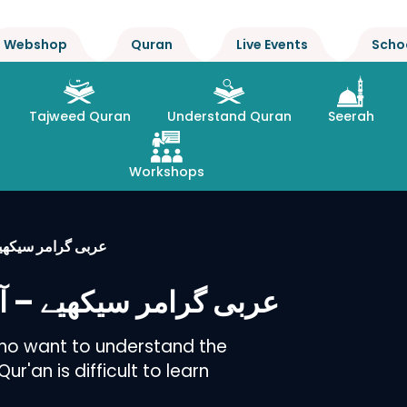
Webshop
Quran
Live Events
Scho
Tajweed Quran
Understand Quran
Seerah
Workshops
یقے سے : یونٹ – 1
ان طریقے سے : یونٹ – 1
who want to understand the
r'an is difficult to learn