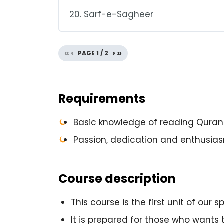
20. Sarf-e-Sagheer
«
‹
›
»
PAGE
1
/
2
Requirements
Basic knowledge of reading Qurani
Passion, dedication and enthusia
Course description
This course is the first unit of our
It is prepared for those who wants 