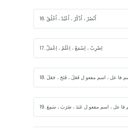
16. اُنْصُرْ ، اُذْكُرْ ، اُعْبُدْ ، اُخْلُقْ
17. اِضْرِبْ ، اِسْمَعْ ، اِعْلَمْ ، اِعْمَلْ
18. اسم فا عل ، اسم مفعو ل فَعَلَ ، فَتَحَ ، جَع
19. اسم فا عل ، اسم مفعو ل عَبَدَ ، ضَرَبَ ، سَ