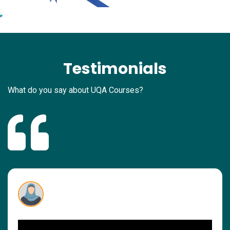
Testimonials
What do you say about UQA Courses?