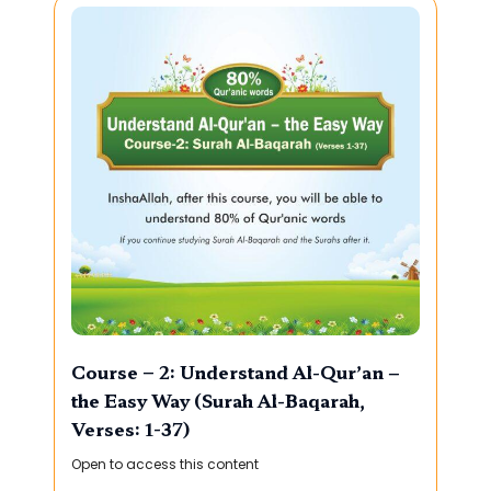
Course – 2: Understand Al-Qur’an –
the Easy Way (Surah Al-Baqarah,
Verses: 1-37)
Open to access this content