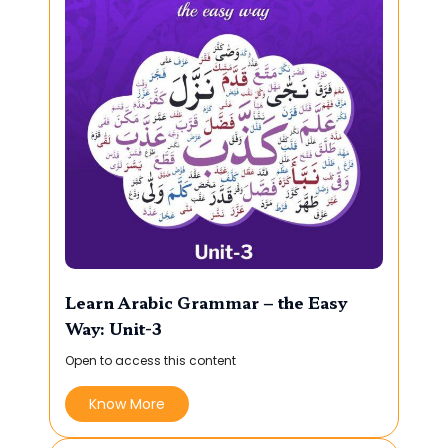
Learn Arabic Grammar – the Easy
Way: Unit-3
Open to access this content
Know More