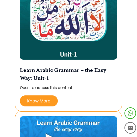
Learn Arabic Grammar – the Easy
Way: Unit-1
Open to access this content
Know More