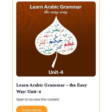
Learn Arabic Grammar – the Easy
Way: Unit-4
Open to access this content
Know More