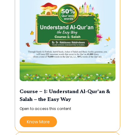
Course – 1: Understand Al-Qur’an &
Salah – the Easy Way
Open to access this content
Know More