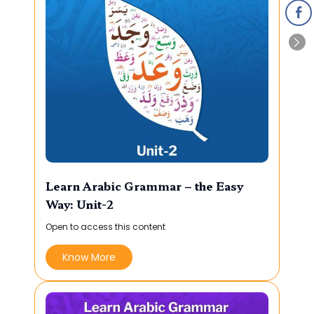
Learn Arabic Grammar – the Easy
Way: Unit-2
Open to access this content
Know More