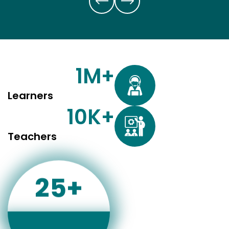
1
M+
Learners
10
K+
Teachers
25
+