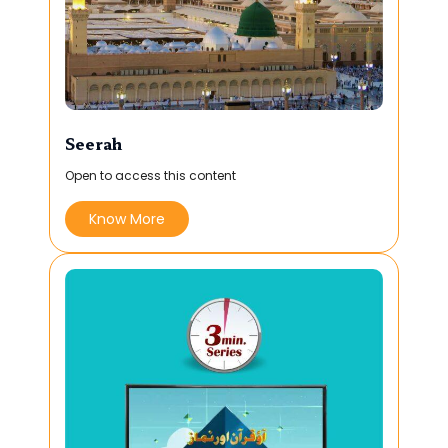
Seerah
Open to access this content
Know More