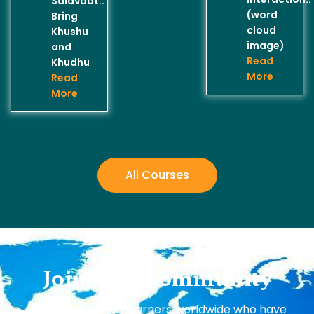
Salavaat..
(word
Bring
cloud
Khushu
image)
and
Read
Khudhu
More
Read
More
All Courses
Join Our Community
Join over 1 million learners worldwide who have