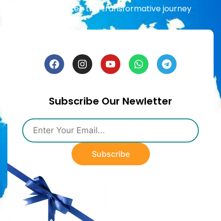
already taken this transformative journey
Subscribe Our Newletter