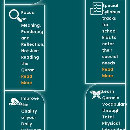
Special
Syllabus
Focus
tracks
on
for
Meaning,
school
Pondering
kids to
and
cater
Reflection,
their
Not Just
special
Reading
needs
the
Read
Quran
More
Read
More
Learn
Quranic
Improve
Vocabulary
the
through
Quality
Total
of your
Physical
Daily
Interaction..