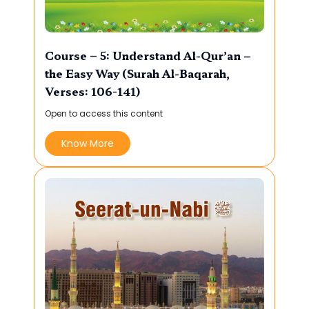
Course – 5: Understand Al-Qur’an –
the Easy Way (Surah Al-Baqarah,
Verses: 106-141)
Open to access this content
Know More