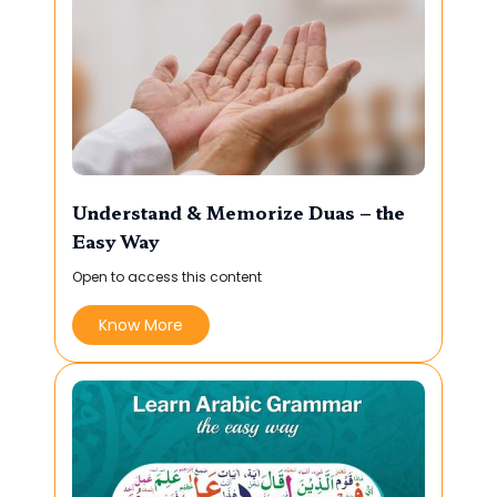
Understand & Memorize Duas – the
Easy Way
Open to access this content
Know More