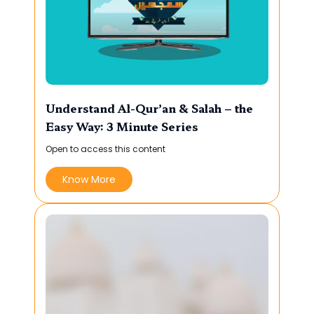
Understand Al-Qur’an & Salah – the
Easy Way: 3 Minute Series
Open to access this content
Know More