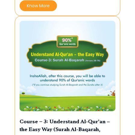
Know More
Course – 3: Understand Al-Qur’an –
the Easy Way (Surah Al-Baqarah,