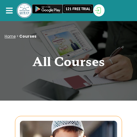
Home
>
Courses
All Courses