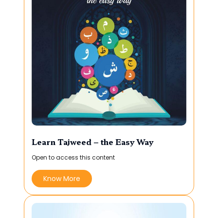
Learn Tajweed – the Easy Way
Open to access this content
Know More