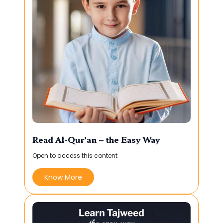
Read Al-Qur’an – the Easy Way
Open to access this content
Know More