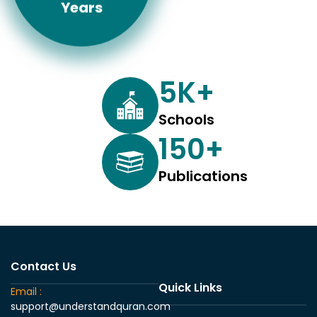
Years
5
K+
Schools
150
+
Publications
Contact Us
Quick Links
Email :
support@understandquran.com