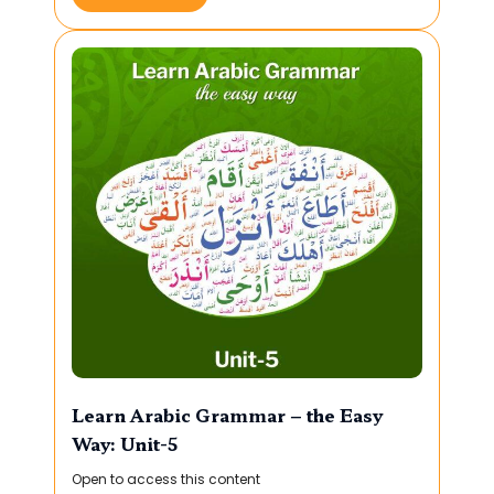
Learn Arabic Grammar – the Easy
Way: Unit-5
Open to access this content