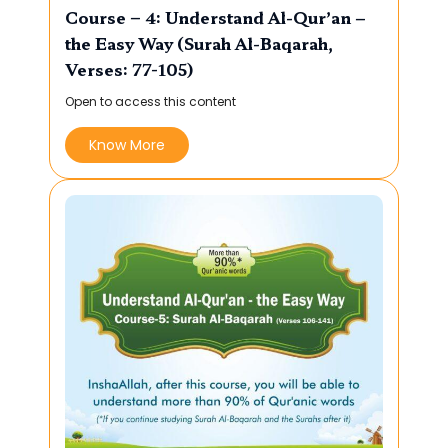
Course – 4: Understand Al-Qur’an –
the Easy Way (Surah Al-Baqarah,
Verses: 77-105)
Open to access this content
Know More