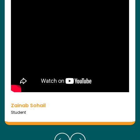
Zainab Sohail
Student