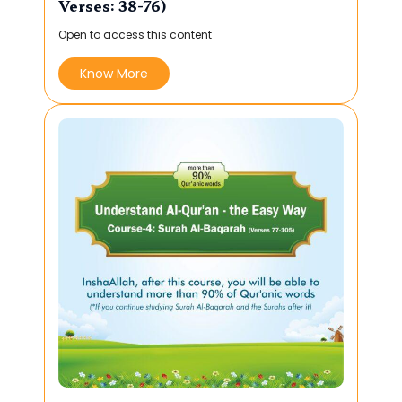
Verses: 38-76)
Open to access this content
Know More