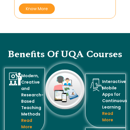
Know More
Benefits Of UQA Courses
Modern,
Interactive
Creative
Mobile
and
Apps for
Research-
Continuous
Based
Learning
Teaching
Read
Methods
More
Read
More