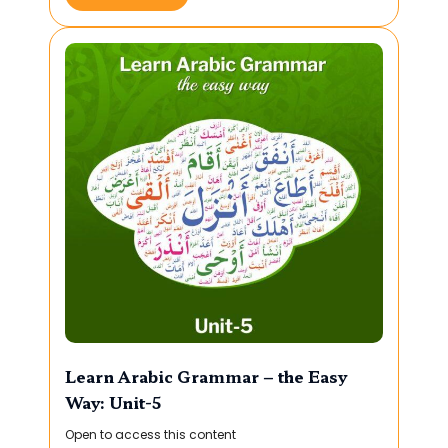
Learn Arabic Grammar – the Easy
Way: Unit-5
Open to access this content