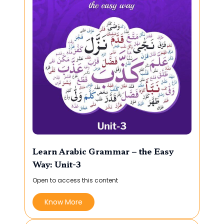
Learn Arabic Grammar – the Easy
Way: Unit-3
Open to access this content
Know More