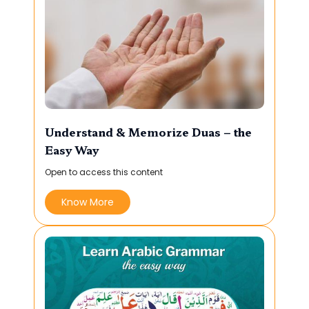
Understand & Memorize Duas – the
Easy Way
Open to access this content
Know More