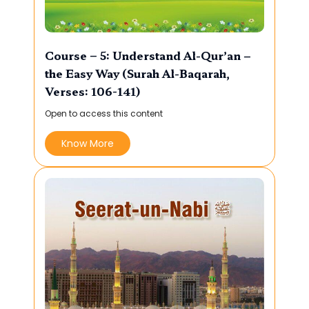
Course – 5: Understand Al-Qur’an –
the Easy Way (Surah Al-Baqarah,
Verses: 106-141)
Open to access this content
Know More