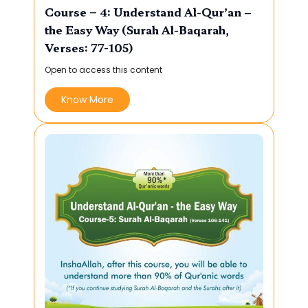
Course – 4: Understand Al-Qur’an –
the Easy Way (Surah Al-Baqarah,
Verses: 77-105)
Open to access this content
Know More