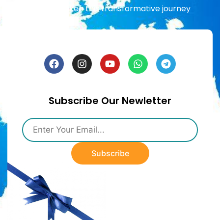
already taken this transformative journey
Subscribe Our Newletter