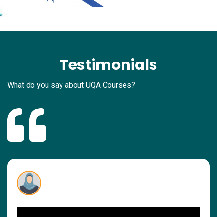
Testimonials
What do you say about UQA Courses?