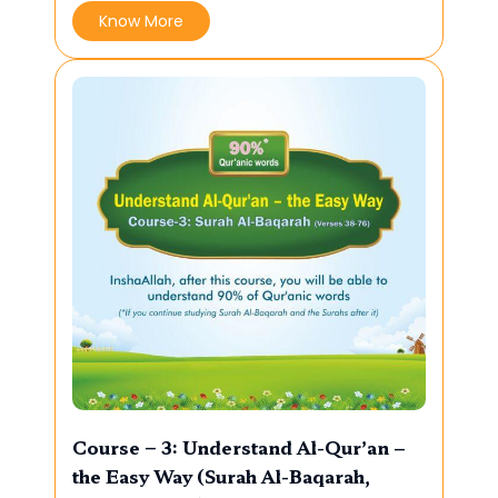
Know More
Course – 3: Understand Al-Qur’an –
the Easy Way (Surah Al-Baqarah,