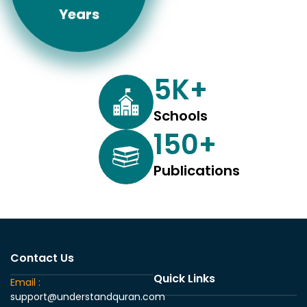
Years
5
K+
Schools
150
+
Publications
Contact Us
Quick Links
Email :
support@understandquran.com