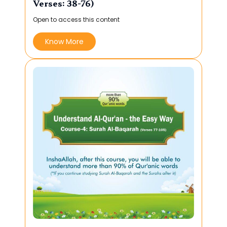
Verses: 38-76)
Open to access this content
Know More