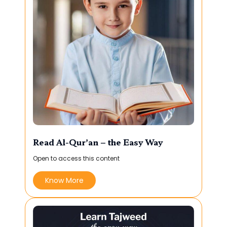
Read Al-Qur’an – the Easy Way
Open to access this content
Know More