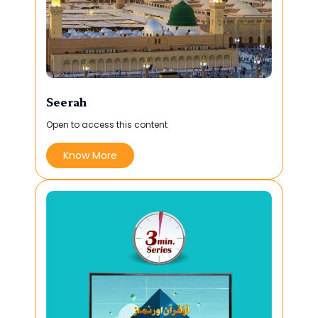
Seerah
Open to access this content
Know More