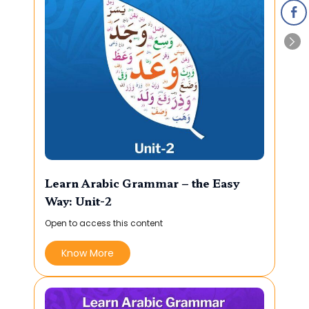
Learn Arabic Grammar – the Easy
Way: Unit-2
Open to access this content
Know More