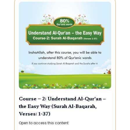
Course – 2: Understand Al-Qur’an –
the Easy Way (Surah Al-Baqarah,
Verses: 1-37)
Open to access this content