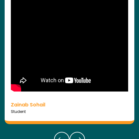
Zainab Sohail
Student