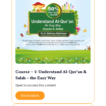
Course – 1: Understand Al-Qur’an &
Salah – the Easy Way
Open to access this content
Know More