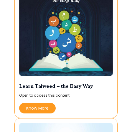
Learn Tajweed – the Easy Way
Open to access this content
Know More