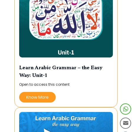
Learn Arabic Grammar – the Easy
Way: Unit-1
Open to access this content
Know More