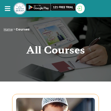
Home
>
Courses
All Courses