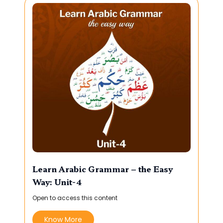
Learn Arabic Grammar – the Easy
Way: Unit-4
Open to access this content
Know More