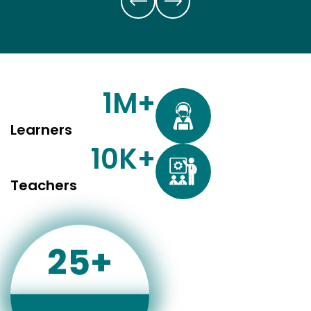
1
M+
Learners
10
K+
Teachers
25
+