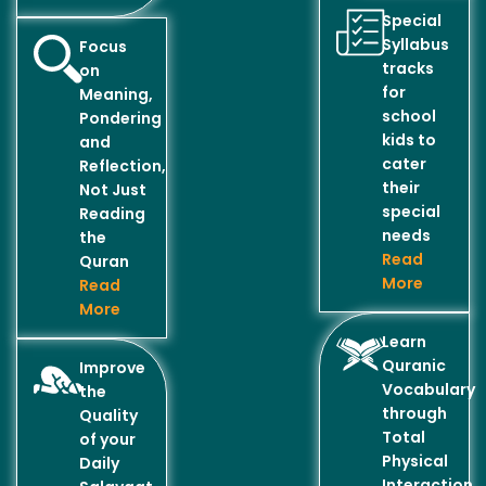
Special
Syllabus
Focus
tracks
on
for
Meaning,
school
Pondering
kids to
and
cater
Reflection,
their
Not Just
special
Reading
needs
the
Read
Quran
More
Read
More
Learn
Quranic
Improve
Vocabulary
the
through
Quality
Total
of your
Physical
Daily
Interaction..