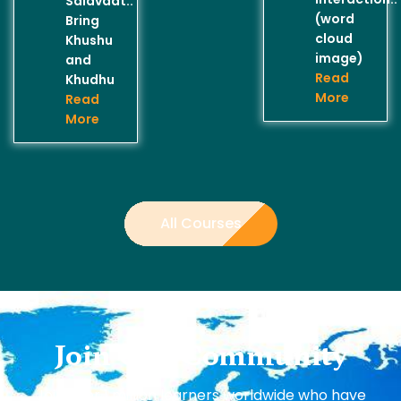
Salavaat..
(word
Bring
cloud
Khushu
image)
and
Read
Khudhu
More
Read
More
All Courses
Join Our Community
Join over 1 million learners worldwide who have