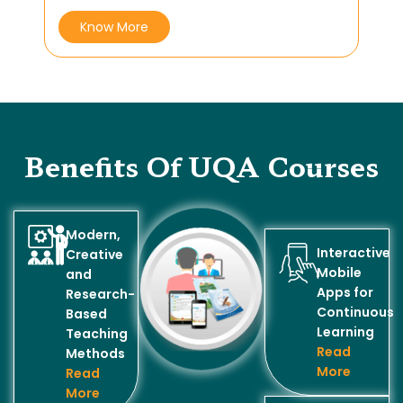
Know More
Benefits Of UQA Courses
Modern,
Interactive
Creative
Mobile
and
Apps for
Research-
Continuous
Based
Learning
Teaching
Read
Methods
More
Read
More