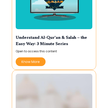
Understand Al-Qur’an & Salah – the
Easy Way: 3 Minute Series
Open to access this content
Know More