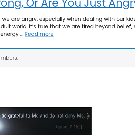
rong, Or Are You Just Angr
we are angry, especially when dealing with our kid
lt world. It’s true that we are tired beyond belief, 
f energy …
Read more
embers.