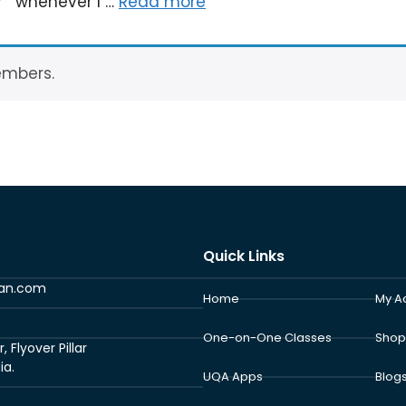
?” whenever I …
Read more
embers.
Quick Links
ran.com
Home
My A
One-on-One Classes
Shop
Flyover Pillar
ia.
UQA Apps
Blog