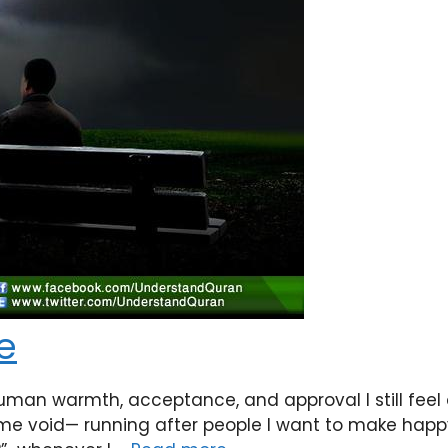
Me
uman warmth, acceptance, and approval I still feel a
e void— running after people I want to make happy