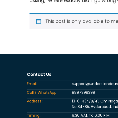
asking, “Where exactly did I go wrong
This post is only available to m
Contact Us
Email :
support@understandqu
Call / WhatsApp :
8897399399
Address :
13-6-434/B/41, Om Nagar, 
No.84-85, Hyderabad, Ind
Timing :
9:30 A.M. To 6:00 P.M.