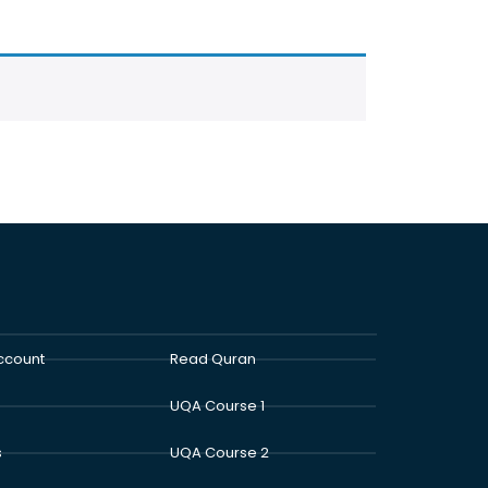
ccount
Read Quran
UQA Course 1
s
UQA Course 2