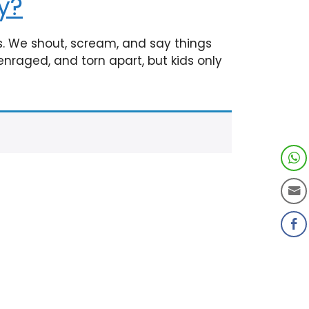
y?
s. We shout, scream, and say things
enraged, and torn apart, but kids only