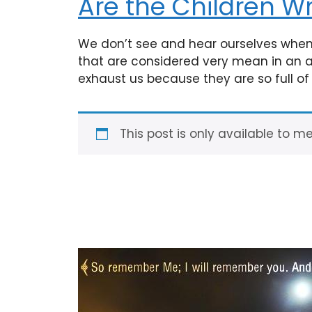
Are the Children W
We don’t see and hear ourselves when 
that are considered very mean in an adu
exhaust us because they are so full o
This post is only available to m