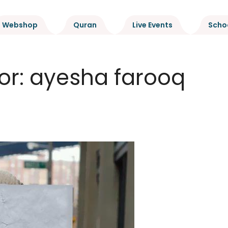
Webshop
Quran
Live Events
Scho
or:
ayesha farooq