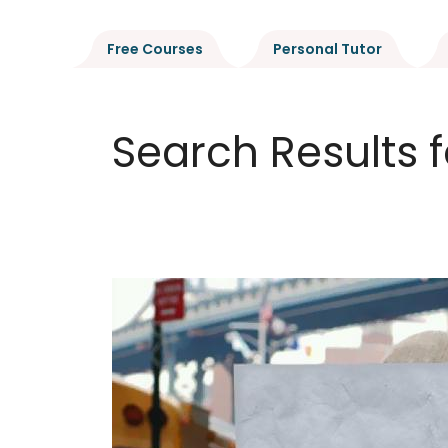
Free Courses
Personal Tutor
Search Results f