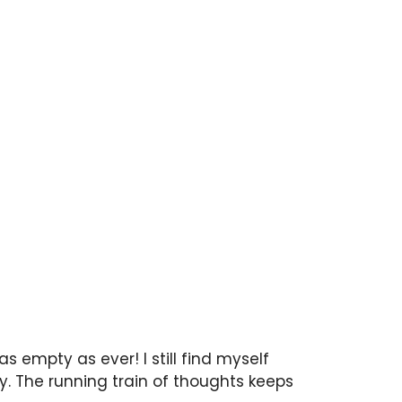
s empty as ever! I still find myself
. The running train of thoughts keeps