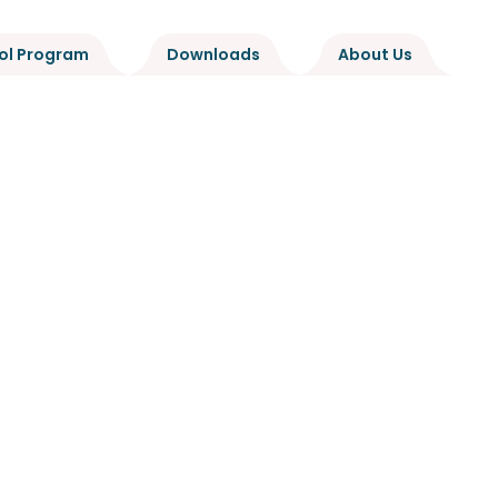
ol Program
Downloads
About Us