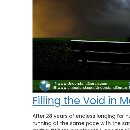
Filling the Void in 
After 28 years of endless longing for h
running at the same pace with the sam