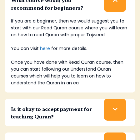
recommend for beginners?
If you are a beginner, then we would suggest you to
start with our Read Quran course where you will learn
on how to read Quran with proper Tajweed.
You can visit
here
for more details.
Once you have done with Read Quran course, then
you can start following our Understand Quran
courses which will help you to learn on how to
understand the Quran in an ea
Is it okay to accept payment for
teaching Quran?