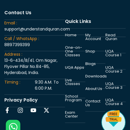
Contact Us
Quick Links
Email :
support@understandquran.com
Home
My
Read
Call / WhatsApp :
Account
Quran
8897399399
One-on-
One
Shop
UQA
Address :
Classes
Course 1
13-6-434/B/41, Om Nagar,
Blogs
Flyover Pillar No.84-85,
UQA Apps
UQA
Course 2
Hyderabad, India.
Downloads
Live
Timing :
9:30 A.M. To
Classes
UQA
Course 3
6:00 P.M.
About Us
School
Privacy Policy
Program
UQA
Contact
Course 4
Us
Exam
Center
UQA
Course 5