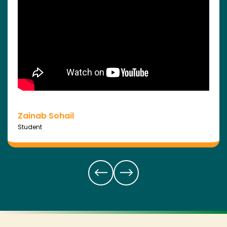
Zainab Sohail
Student