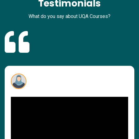
Testimonials
What do you say about UQA Courses?