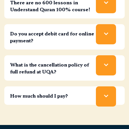
There are no 600 lessons in
Understand Quran 100% course!
Do you accept debit card for online
payment?
What is the cancellation policy of
full refund at UQA?
How much should I pay?