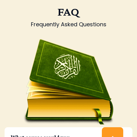
FAQ
Frequently Asked Questions
What course would you