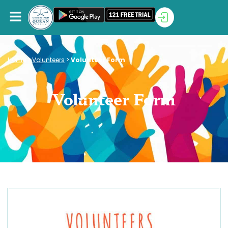
Home
>
Volunteers
>
Volunteer Form
Volunteer Form