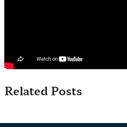
Related Posts