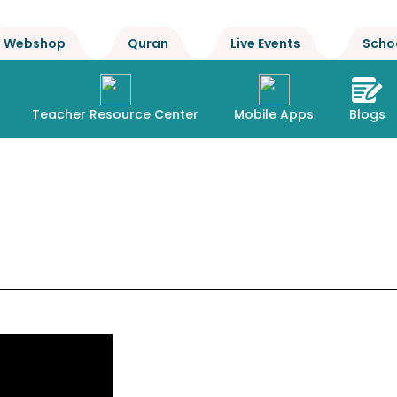
Webshop
Quran
Live Events
Scho
Teacher Resource Center
Mobile Apps
Blogs