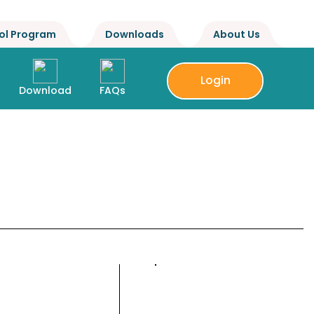
ol Program
Downloads
About Us
Login
Download
FAQs