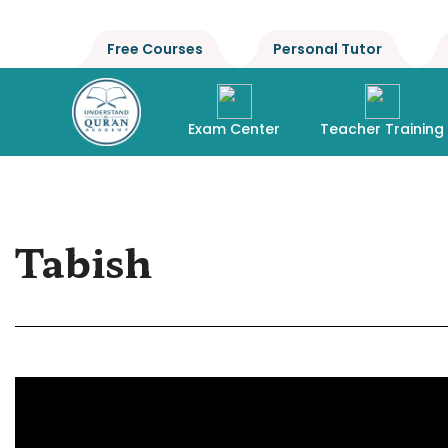
Free Courses
Personal Tutor
Exam Center
Teacher Training
Tabish