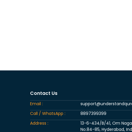
Contact Us
Email :
support@understandqu
Call / WhatsApp :
8897399399
Address :
13-6-434/B/41, Om Nagar, 
No.84-85, Hyderabad, Ind