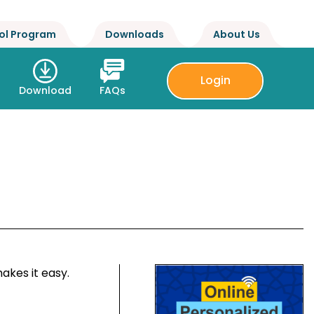
ol Program
Downloads
About Us
Login
Download
FAQs
akes it easy.