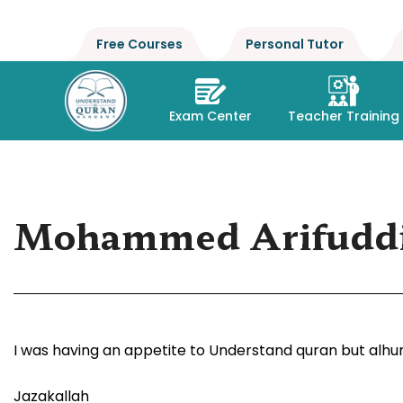
Free Courses
Personal Tutor
Exam Center
Teacher Training
Mohammed Arifudd
I was having an appetite to Understand quran but alhum
Jazakallah