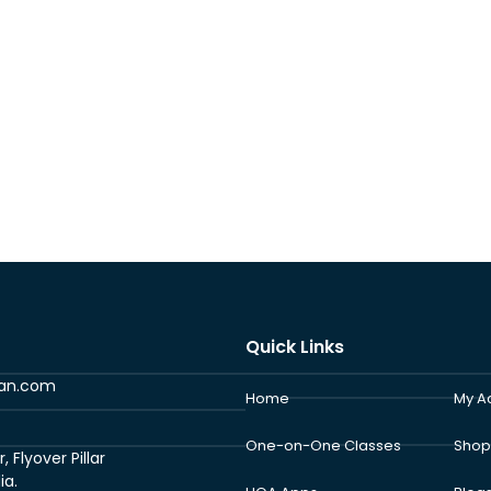
Quick Links
ran.com
Home
My A
One-on-One Classes
Shop
Flyover Pillar
ia.