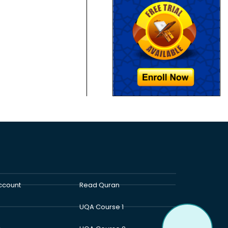
ccount
Read Quran
UQA Course 1