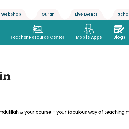
Webshop
Quran
Live Events
Scho
Teacher Resource Center
Mobile Apps
Blogs
in
dulillah & your course + your fabulous way of teaching m