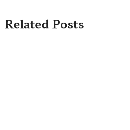
Related Posts