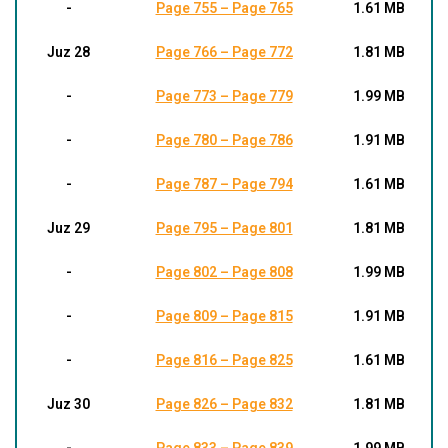
-
Page 755 – Page 765
1.61 MB
Juz 28
Page 766 – Page 772
1.81 MB
-
Page 773 – Page 779
1.99 MB
-
Page 780 – Page 786
1.91 MB
-
Page 787 – Page 794
1.61 MB
Juz 29
Page 795 – Page 801
1.81 MB
-
Page 802 – Page 808
1.99 MB
-
Page 809 – Page 815
1.91 MB
-
Page 816 – Page 825
1.61 MB
Juz 30
Page 826 – Page 832
1.81 MB
-
Page 833 – Page 839
1.99 MB