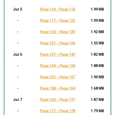
Juz 5
Page 110 – Page 116
1.99 MB
-
Page 117 – Page 123
1.99 MB
-
Page 124 – Page 130
1.92 MB
-
Page 131 – Page 136
1.53 MB
Juz 6
Page 137 – Page 143
1.82 MB
-
Page 144 – Page 150
1.88 MB
-
Page 151 – Page 157
1.90 MB
-
Page 158 – Page 164
1.68 MB
Juz 7
Page 165 – Page 171
1.87 MB
-
Page 172 – Page 178
1.79 MB