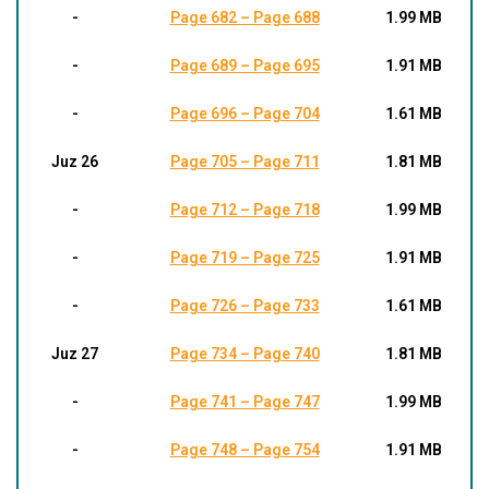
-
Page 682 – Page 688
1.99 MB
-
Page 689 – Page 695
1.91 MB
-
Page 696 – Page 704
1.61 MB
Juz 26
Page 705 – Page 711
1.81 MB
-
Page 712 – Page 718
1.99 MB
-
Page 719 – Page 725
1.91 MB
-
Page 726 – Page 733
1.61 MB
Juz 27
Page 734 – Page 740
1.81 MB
-
Page 741 – Page 747
1.99 MB
-
Page 748 – Page 754
1.91 MB