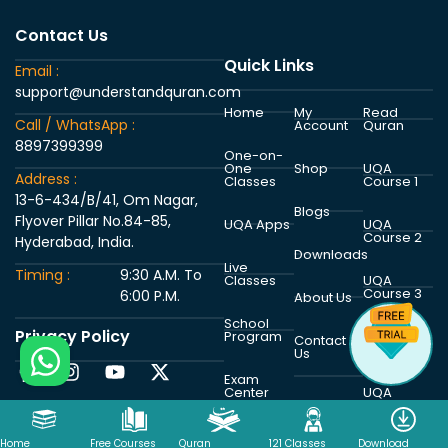
Contact Us
Quick Links
Email :
support@understandquran.com
Home
My
Read
Call / WhatsApp :
Account
Quran
8897399399
One-on-
One
Shop
UQA
Address :
Classes
Course 1
13-6-434/B/41, Om Nagar,
Blogs
Flyover Pillar No.84-85,
UQA Apps
UQA
Course 2
Hyderabad, India.
Downloads
Live
Timing :
9:30 A.M. To
Classes
UQA
Course 3
6:00 P.M.
About Us
School
Privacy Policy
Program
UQA
Contact
Course 4
Us
Exam
Center
UQA
Course 5
Home
Free Courses
Quran
121 Classes
Download