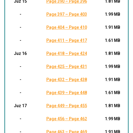
Juz 15
Page 390 – Page 396
1.81 MB
-
Page 397 – Page 403
1.99 MB
-
Page 404 – Page 410
1.91 MB
-
Page 411 – Page 417
1.61 MB
Juz 16
Page 418 – Page 424
1.81 MB
-
Page 425 – Page 431
1.99 MB
-
Page 432 – Page 438
1.91 MB
-
Page 439 – Page 448
1.61 MB
Juz 17
Page 449 – Page 455
1.81 MB
-
Page 456 – Page 462
1.99 MB
-
Page 463 – Page 469
1.91 MB