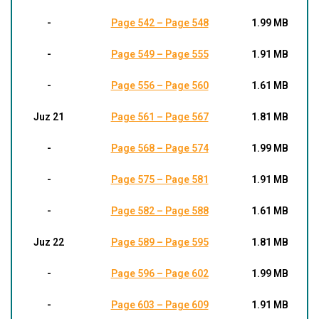
-
Page 542 – Page 548
1.99 MB
-
Page 549 – Page 555
1.91 MB
-
Page 556 – Page 560
1.61 MB
Juz 21
Page 561 – Page 567
1.81 MB
-
Page 568 – Page 574
1.99 MB
-
Page 575 – Page 581
1.91 MB
-
Page 582 – Page 588
1.61 MB
Juz 22
Page 589 – Page 595
1.81 MB
-
Page 596 – Page 602
1.99 MB
-
Page 603 – Page 609
1.91 MB