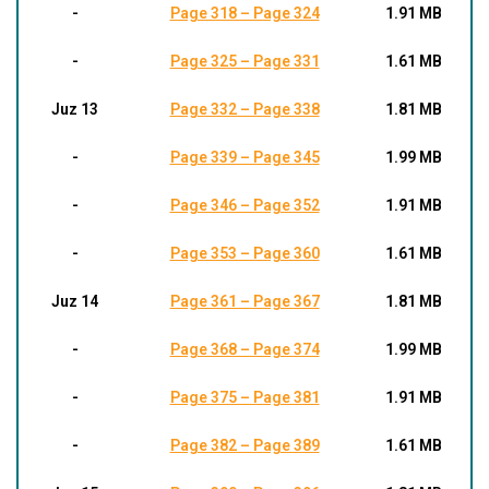
-
Page 318 – Page 324
1.91 MB
-
Page 325 – Page 331
1.61 MB
Juz 13
Page 332 – Page 338
1.81 MB
-
Page 339 – Page 345
1.99 MB
-
Page 346 – Page 352
1.91 MB
-
Page 353 – Page 360
1.61 MB
Juz 14
Page 361 – Page 367
1.81 MB
-
Page 368 – Page 374
1.99 MB
-
Page 375 – Page 381
1.91 MB
-
Page 382 – Page 389
1.61 MB