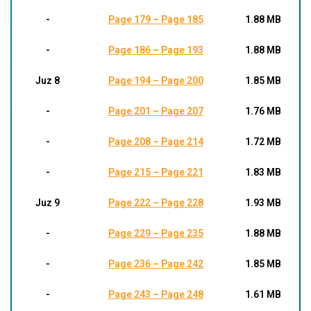
-
Page 179 – Page 185
1.88 MB
-
Page 186 – Page 193
1.88 MB
Juz 8
Page 194 – Page 200
1.85 MB
-
Page 201 – Page 207
1.76 MB
-
Page 208 – Page 214
1.72 MB
-
Page 215 – Page 221
1.83 MB
Juz 9
Page 222 – Page 228
1.93 MB
-
Page 229 – Page 235
1.88 MB
-
Page 236 – Page 242
1.85 MB
-
Page 243 – Page 248
1.61 MB