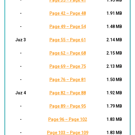
-
Page 42 – Page 48
1.91 MB
-
Page 49 – Page 54
1.48 MB
Juz 3
Page 55 – Page 61
2.14 MB
-
Page 62 – Page 68
2.15 MB
-
Page 69 – Page 75
2.13 MB
-
Page 76 – Page 81
1.50 MB
Juz 4
Page 82 – Page 88
1.92 MB
-
Page 89 – Page 95
1.79 MB
-
Page 96 – Page 102
1.83 MB
-
Page 103 – Page 109
1.83 MB