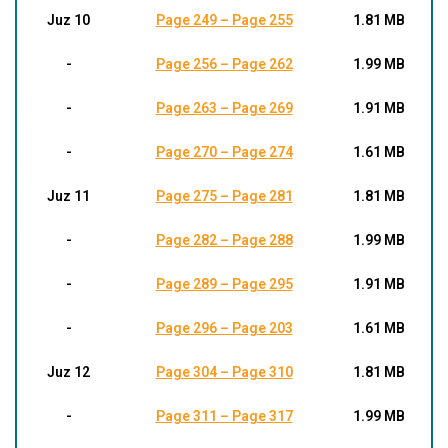
Juz 10
Page 249 – Page 255
1.81 MB
-
Page 256 – Page 262
1.99 MB
-
Page 263 – Page 269
1.91 MB
-
Page 270 – Page 274
1.61 MB
Juz 11
Page 275 – Page 281
1.81 MB
-
Page 282 – Page 288
1.99 MB
-
Page 289 – Page 295
1.91 MB
-
Page 296 – Page 203
1.61 MB
Juz 12
Page 304 – Page 310
1.81 MB
-
Page 311 – Page 317
1.99 MB