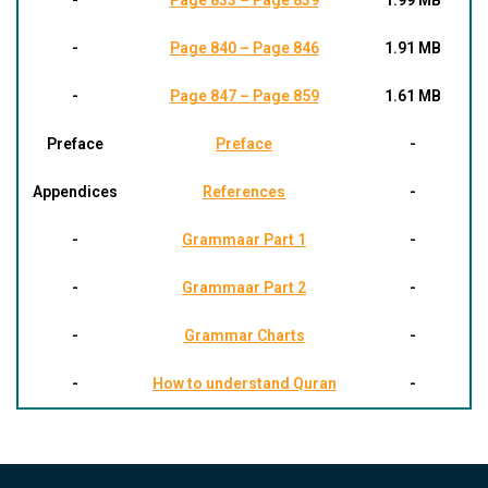
-
Page 840 – Page 846
1.91 MB
-
Page 847 – Page 859
1.61 MB
Preface
Preface
-
Appendices
References
-
-
Grammaar Part 1
-
-
Grammaar Part 2
-
-
Grammar Charts
-
-
How to understand Quran
-