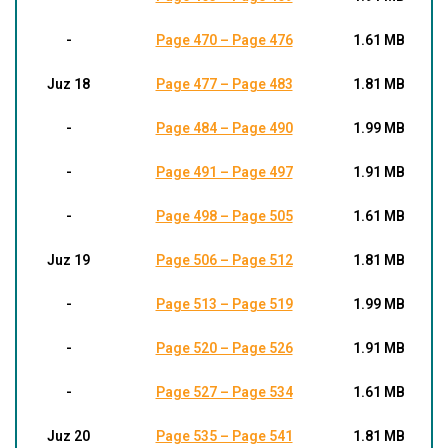
-
Page 470 – Page 476
1.61 MB
Juz 18
Page 477 – Page 483
1.81 MB
-
Page 484 – Page 490
1.99 MB
-
Page 491 – Page 497
1.91 MB
-
Page 498 – Page 505
1.61 MB
Juz 19
Page 506 – Page 512
1.81 MB
-
Page 513 – Page 519
1.99 MB
-
Page 520 – Page 526
1.91 MB
-
Page 527 – Page 534
1.61 MB
Juz 20
Page 535 – Page 541
1.81 MB