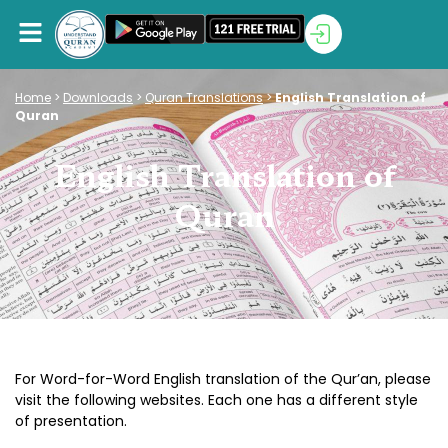
Home
>
Downloads
>
Quran Translations
>
English Translation of
Quran
English Translation of
Quran
For Word-for-Word English translation of the Qur’an, please
visit the following websites. Each one has a different style
of presentation.