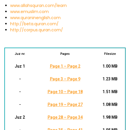
www.allahsquran.com/learn
www.emuslim.com
www.quraninenglish.com
http://beta.quran.com/
http://corpus.quran.com/
Juz nr.
Pages
Filesize
Juz 1
Page 1 – Page 2
1.00 MB
-
Page 3 – Page 9
1.23 MB
-
Page 10 – Page 18
1.51 MB
-
Page 19 – Page 27
1.08 MB
Juz 2
Page 28 – Page 34
1.98 MB
-
Page 35 – Page 41
1.95 MB