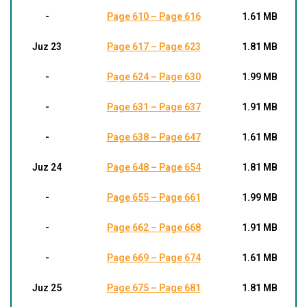
-
Page 610 – Page 616
1.61 MB
Juz 23
Page 617 – Page 623
1.81 MB
-
Page 624 – Page 630
1.99 MB
-
Page 631 – Page 637
1.91 MB
-
Page 638 – Page 647
1.61 MB
Juz 24
Page 648 – Page 654
1.81 MB
-
Page 655 – Page 661
1.99 MB
-
Page 662 – Page 668
1.91 MB
-
Page 669 – Page 674
1.61 MB
Juz 25
Page 675 – Page 681
1.81 MB