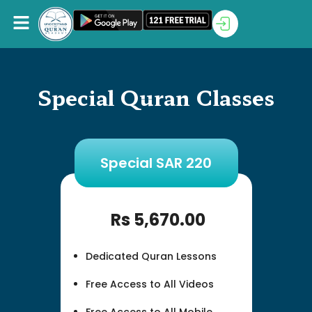
Special Quran Classes
Special SAR 220
Rs
5,670.00
Dedicated Quran Lessons
Free Access to All Videos
Free Access to All Mobile