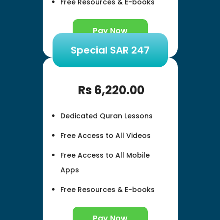
Free Resources & E-books
Pay Now
Special SAR 247
Rs
6,220.00
Dedicated Quran Lessons
Free Access to All Videos
Free Access to All Mobile
Apps
Free Resources & E-books
Pay Now