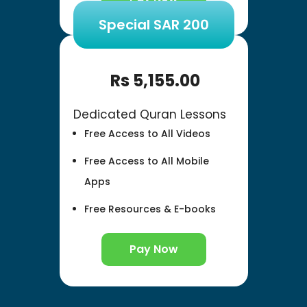
Special SAR 200
Rs
5,155.00
Dedicated Quran Lessons
Free Access to All Videos
Free Access to All Mobile
Apps
Free Resources & E-books
Pay Now