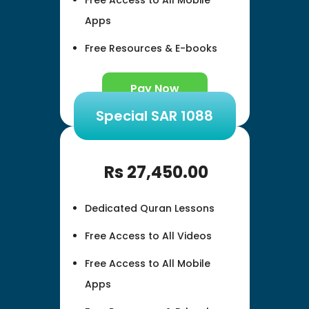
Apps
Free Resources & E-books
Pay Now
Special SAR 1088
Rs
27,450.00
Dedicated Quran Lessons
Free Access to All Videos
Free Access to All Mobile
Apps