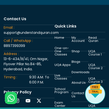
Contact Us
Quick Links
Email :
support@understandquran.com
Home
My
Read
Call / WhatsApp :
Account
Quran
8897399399
One-on-
One
Shop
UQA
Address :
Classes
Course 1
13-6-434/B/41, Om Nagar,
Blogs
Flyover Pillar No.84-85,
UQA Apps
UQA
Course 2
Hyderabad, India.
Downloads
Live
Timing :
9:30 A.M. To
Classes
UQA
Course 3
6:00 P.M.
About Us
School
Privacy Policy
Program
UQA
Contact
Course 4
Us
Exam
Center
UQA
Course 5