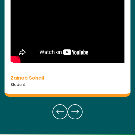
Zainab Sohail
Student