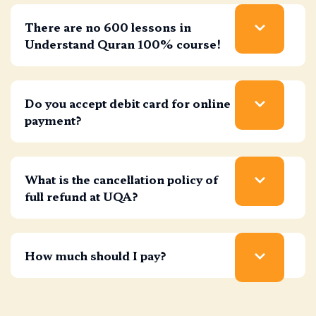
There are no 600 lessons in
Understand Quran 100% course!
Do you accept debit card for online
payment?
What is the cancellation policy of
full refund at UQA?
How much should I pay?