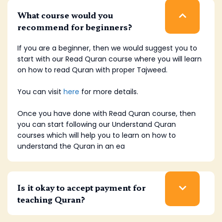
What course would you
recommend for beginners?
If you are a beginner, then we would suggest you to
start with our Read Quran course where you will learn
on how to read Quran with proper Tajweed.
You can visit
here
for more details.
Once you have done with Read Quran course, then
you can start following our Understand Quran
courses which will help you to learn on how to
understand the Quran in an ea
Is it okay to accept payment for
teaching Quran?