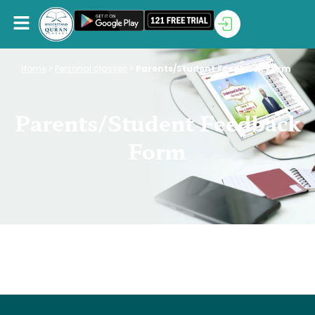
Home
>
Personal classes
>
Parents/Student Feedback Form
Parents/Student Feedback
Form