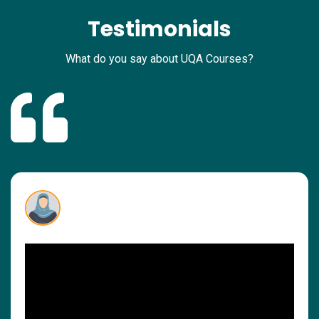
Testimonials
What do you say about UQA Courses?