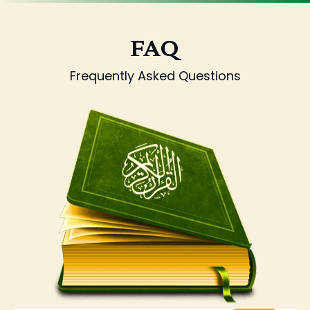
FAQ
Frequently Asked Questions