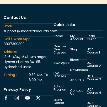
Contact Us
Quick Links
Email :
support@understandquran.com
Home
My
Read
Call / WhatsApp :
Account
Quran
8897399399
One-on-
One
Shop
UQA
Address :
Classes
Course 1
13-6-434/B/41, Om Nagar,
Blogs
Flyover Pillar No.84-85,
UQA Apps
UQA
Course 2
Hyderabad, India.
Downloads
Live
Timing :
9:30 A.M. To
Classes
UQA
Course 3
6:00 P.M.
About Us
School
Privacy Policy
Program
UQA
Contact
Course 4
Us
Exam
Center
UQA
Course 5