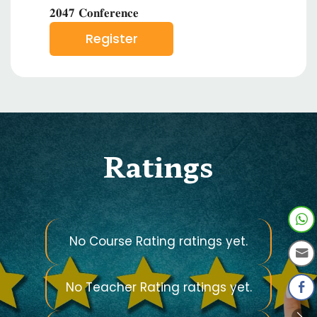
𝟐𝟎𝟒𝟕 𝐂𝐨𝐧𝐟𝐞𝐫𝐞𝐧𝐜𝐞
Register
Ratings
No Course Rating ratings yet.
No Teacher Rating ratings yet.