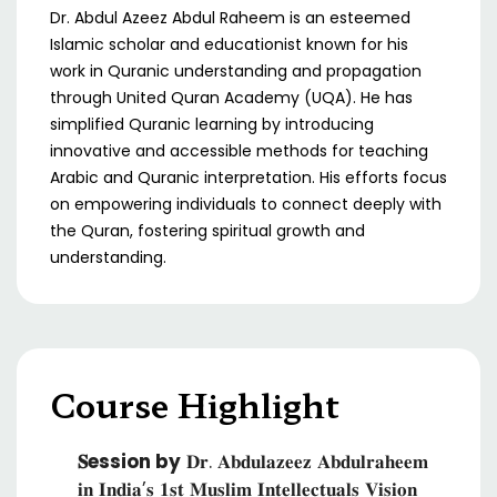
Dr. Abdul Azeez Abdul Raheem is an esteemed
Islamic scholar and educationist known for his
work in Quranic understanding and propagation
through United Quran Academy (UQA). He has
simplified Quranic learning by introducing
innovative and accessible methods for teaching
Arabic and Quranic interpretation. His efforts focus
on empowering individuals to connect deeply with
the Quran, fostering spiritual growth and
understanding.
Course Highlight
𝐒ession by
𝐃𝐫. 𝐀𝐛𝐝𝐮𝐥𝐚𝐳𝐞𝐞𝐳 𝐀𝐛𝐝𝐮𝐥𝐫𝐚𝐡𝐞𝐞𝐦
𝐢𝐧 𝐈𝐧𝐝𝐢𝐚’𝐬 𝟏𝐬𝐭 𝐌𝐮𝐬𝐥𝐢𝐦 𝐈𝐧𝐭𝐞𝐥𝐥𝐞𝐜𝐭𝐮𝐚𝐥𝐬 𝐕𝐢𝐬𝐢𝐨𝐧