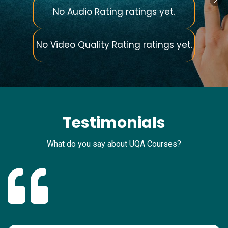
No Audio Rating ratings yet.
No Video Quality Rating ratings yet.
Testimonials
What do you say about UQA Courses?