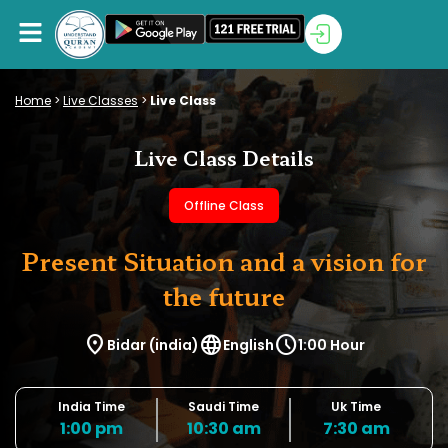
Home
>
Live Classes
>
Live Class
Live Class Details
Offline Class
Present Situation and a vision for
the future
location_on
language
schedule
Bidar (india)
English
1:00 Hour
India Time
Saudi Time
Uk Time
1:00 pm
10:30 am
7:30 am