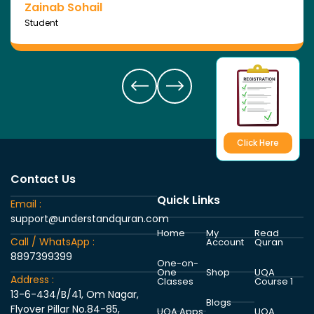
Zainab Sohail
Student
Click Here
Contact Us
Quick Links
Email :
support@understandquran.com
Home
My
Read
Call / WhatsApp :
Account
Quran
8897399399
One-on-
One
Shop
UQA
Address :
Classes
Course 1
13-6-434/B/41, Om Nagar,
Blogs
Flyover Pillar No.84-85,
UQA Apps
UQA