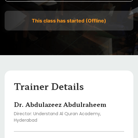
This class has started (Offline)
Trainer Details
Dr. Abdulazeez Abdulraheem
Director: Understand Al Quran Academy,
Hyderabad