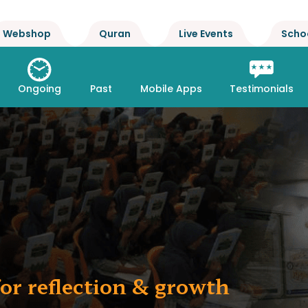
Webshop
Quran
Live Events
Scho
Ongoing
Past
Mobile Apps
Testimonials
or reflection & growth