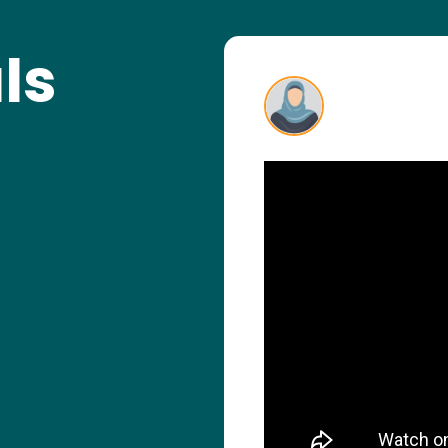
ls
 nervous, but the
rfect guidance
 you very much for