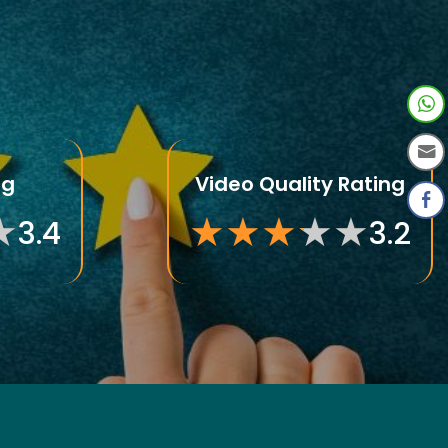
ng
Video Quality Rating
★
★
★
★
★
★
★
3.4
3.2