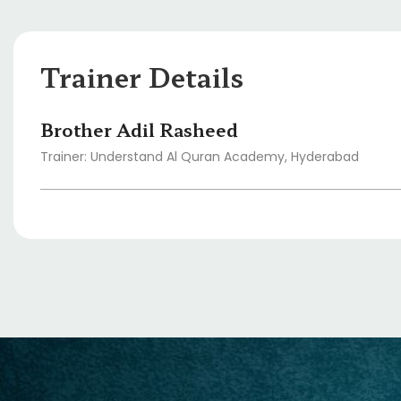
Trainer Details
Brother Adil Rasheed
Trainer: Understand Al Quran Academy, Hyderabad