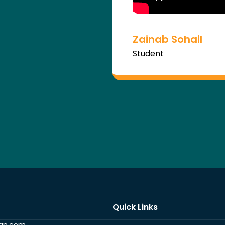
Zainab Sohail
Student
Quick Links
ran.com