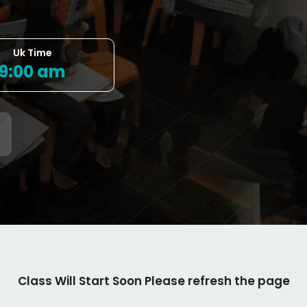
Uk Time
9:00 am
Class Will Start Soon Please refresh the page