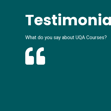
Testimonia
What do you say about UQA Courses?
It was wonderful experience. I was initially
trial class satisfied me. Your polite and pe
helped me throughout the process. Thank
the assistance
Ramsha Khan
New Online Student