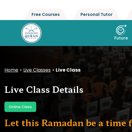
Free Courses
Personal Tutor
Future
Home
>
Live Classes
>
Live Class
Live Class Details
Online Class
Let this Ramadan be a time f