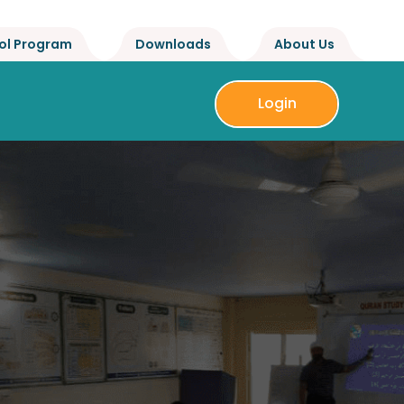
ol Program
Downloads
About Us
Login