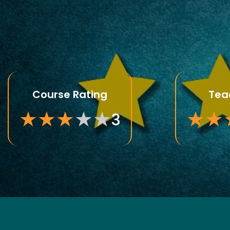
Course Rating
Tea
★
★
★
★
★
★
★
3