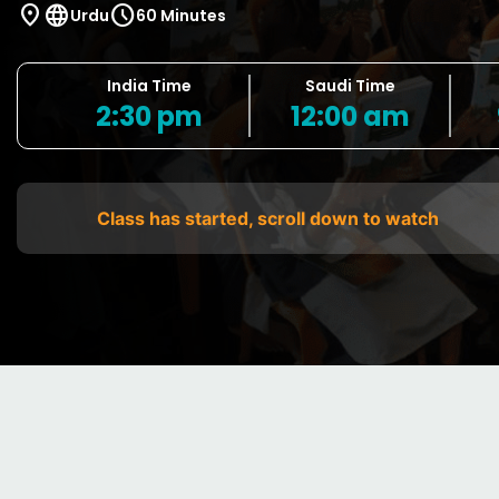
location_on
language
schedule
Urdu
60 Minutes
India Time
Saudi Time
2:30 pm
12:00 am
Class has started, scroll down to watch