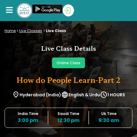
Home
>
Live Classes
>
Live Class
Live Class Details
Online Class
How do People Learn-Part 2
location_on
language
schedule
Hyderabad (India)
English & Urdu
1 HOURS
India Time
Saudi Time
Uk Time
3:00 pm
12:30 pm
9:30 am