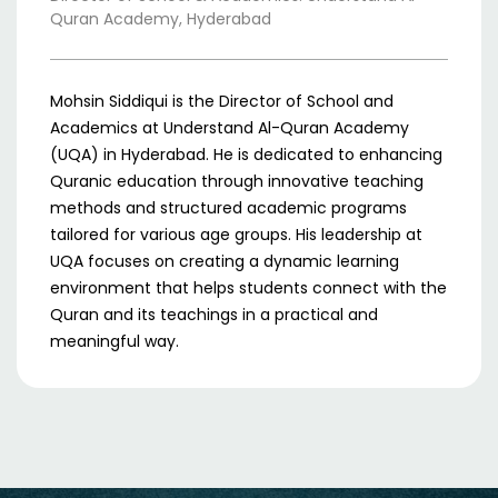
Quran Academy, Hyderabad
Mohsin Siddiqui is the Director of School and
Academics at Understand Al-Quran Academy
(UQA) in Hyderabad. He is dedicated to enhancing
Quranic education through innovative teaching
methods and structured academic programs
tailored for various age groups. His leadership at
UQA focuses on creating a dynamic learning
environment that helps students connect with the
Quran and its teachings in a practical and
meaningful way.