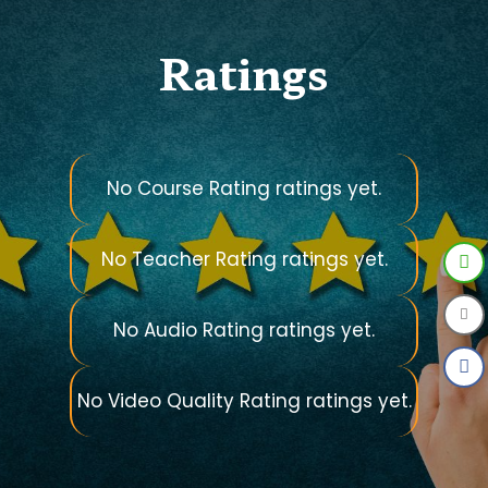
Ratings
No Course Rating ratings yet.
No Teacher Rating ratings yet.
No Audio Rating ratings yet.
No Video Quality Rating ratings yet.