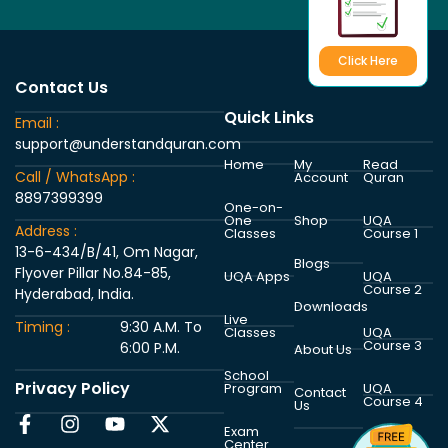
Click Here
Contact Us
Quick Links
Email :
support@understandquran.com
Home
My
Read
Call / WhatsApp :
Account
Quran
8897399399
One-on-
One
Shop
UQA
Address :
Classes
Course 1
13-6-434/B/41, Om Nagar,
Blogs
Flyover Pillar No.84-85,
UQA Apps
UQA
Course 2
Hyderabad, India.
Downloads
Live
Timing :
9:30 A.M. To
Classes
UQA
Course 3
6:00 P.M.
About Us
School
Privacy Policy
Program
UQA
Contact
Course 4
Us
Exam
Center
UQA