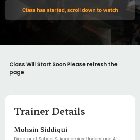
Class has started, scroll down to watch
Class Will Start Soon Please refresh the
page
Trainer Details
Mohsin Siddiqui
Director of School & Academics: Understand Al