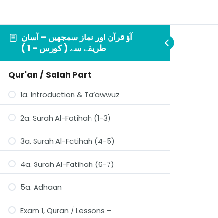
آؤ قرآن اور نماز سمجھيں – آسان
طريقے سے ( کورس – 1 )
Qur'an / Salah Part
1a. Introduction & Ta’awwuz
2a. Surah Al-Fatihah (1-3)
3a. Surah Al-Fatihah (4-5)
4a. Surah Al-Fatihah (6-7)
5a. Adhaan
Exam 1, Quran / Lessons –