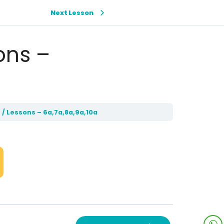
Next Lesson
ons –
 / Lessons – 6a,7a,8a,9a,10a