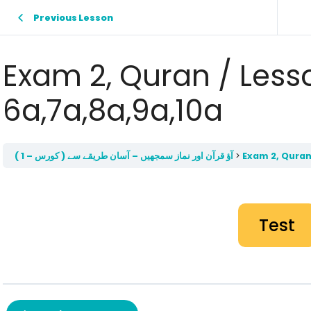
Previous Lesson
Exam 2, Quran / Less
6a,7a,8a,9a,10a
آؤ قرآن اور نماز سمجھيں – آسان طريقے سے ( کورس – 1 )
Exam 2, Quran
Test