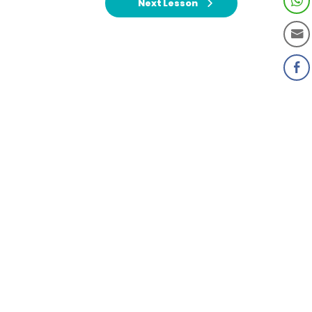
Next Lesson