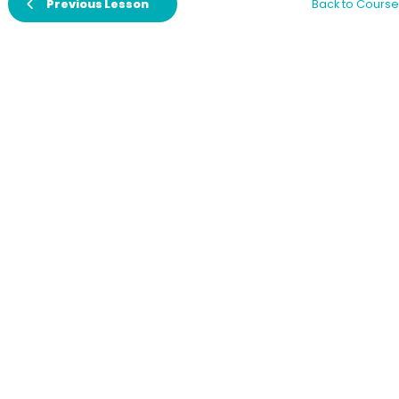
Previous Lesson
Back to Course