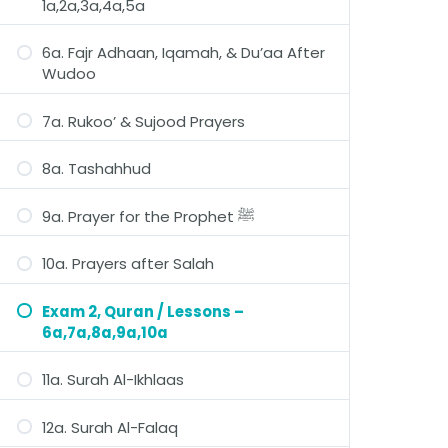
1a,2a,3a,4a,5a
6a. Fajr Adhaan, Iqamah, & Du’aa After
Wudoo
7a. Rukoo’ & Sujood Prayers
8a. Tashahhud
9a. Prayer for the Prophet ﷺ
10a. Prayers after Salah
Exam 2, Quran / Lessons –
6a,7a,8a,9a,10a
11a. Surah Al-Ikhlaas
12a. Surah Al-Falaq