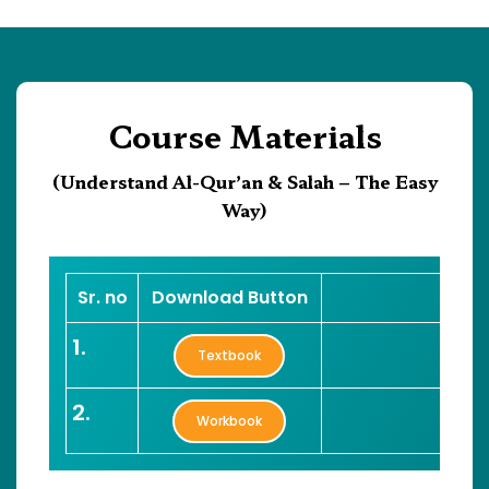
Course Materials
(Understand Al-Qur’an & Salah – The Easy
Way)
Sr. no
Download Button
1.
Textbook
2.
Workbook