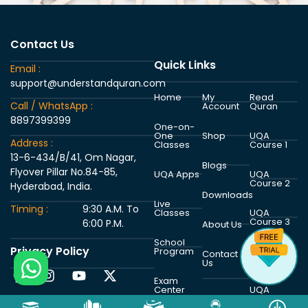
Contact Us
Quick Links
Email :
support@understandquran.com
Home
My
Read
Call / WhatsApp :
Account
Quran
8897399399
One-on-
One
Shop
UQA
Address :
Classes
Course 1
13-6-434/B/41, Om Nagar,
Blogs
Flyover Pillar No.84-85,
UQA Apps
UQA
Course 2
Hyderabad, India.
Downloads
Live
Timing :
9:30 A.M. To
Classes
UQA
Course 3
6:00 P.M.
About Us
School
Privacy Policy
Program
UQA
Contact
Course 4
Us
Exam
Center
UQA
Course 5