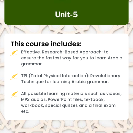
This course includes:
Effective, Research-Based Approach; to
ensure the fastest way for you to learn Arabic
grammar.
TPI (Total Physical Interaction): Revolutionary
Technique for learning Arabic grammar.
All possible learning materials such as videos,
MP3 audios, PowerPoint files, textbook,
workbook, special quizzes and a final exam
etc.