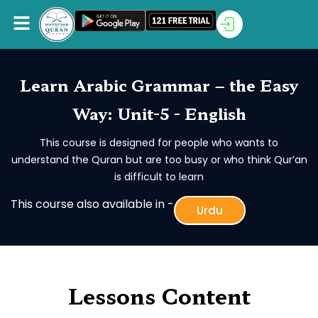
Learn Arabic Grammar – the Easy
Way: Unit-5 - English
This course is designed for people who wants to
understand the Quran but are too busy or who think Qur’an
is difficult to learn
This course also available in -
Urdu
Lessons Content