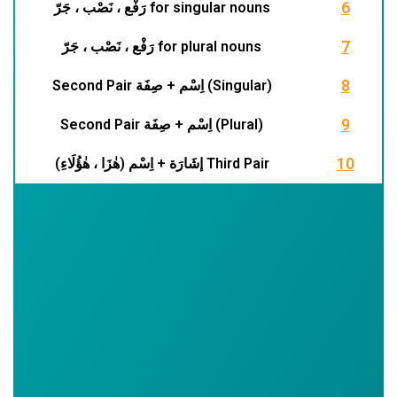
6
رَفْع ، نَصْب ، جَرّ for singular nouns
7
رَفْع ، نَصْب ، جَرّ for plural nouns
8
Second Pair اِسْم + صِفَة (Singular)
r
9
Second Pair اِسْم + صِفَة (Plural)
t
10
إشَارَة + اِسْم (هٰزَا ، هٰؤُلَاءِ) Third Pair
i
r
(
t
t