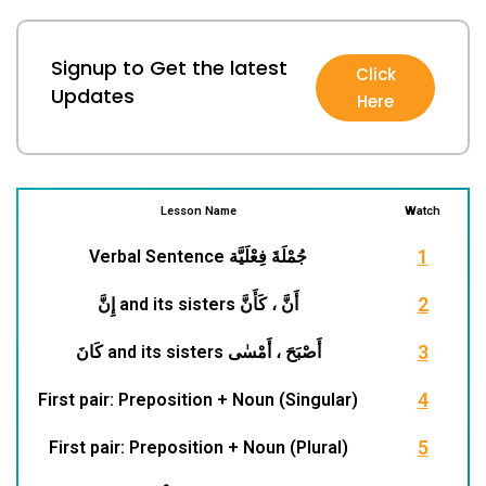
Signup to Get the latest
Click
Updates
Here
1
I
Lesson Name
Watch
1
1
Verbal Sentence جُمْلَةَ فِعْلَيَّة
t
r
2
إِنَّ and its sisters أَنَّ ، كَأَنَّ
3
كَانَ and its sisters أَصْبَحَ ، أَمْسٰى
4
First pair: Preposition + Noun (Singular)
t
i
5
First pair: Preposition + Noun (Plural)