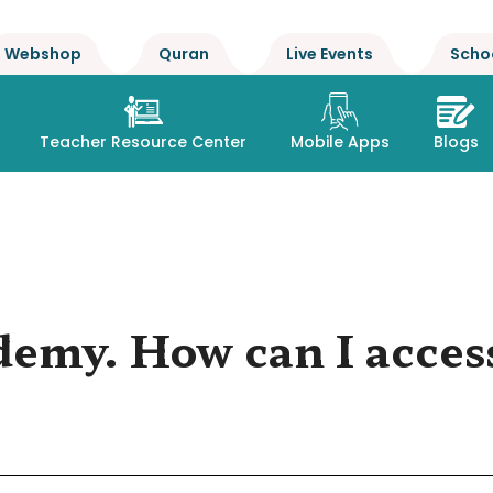
Webshop
Quran
Live Events
Scho
Teacher Resource Center
Mobile Apps
Blogs
demy. How can I access