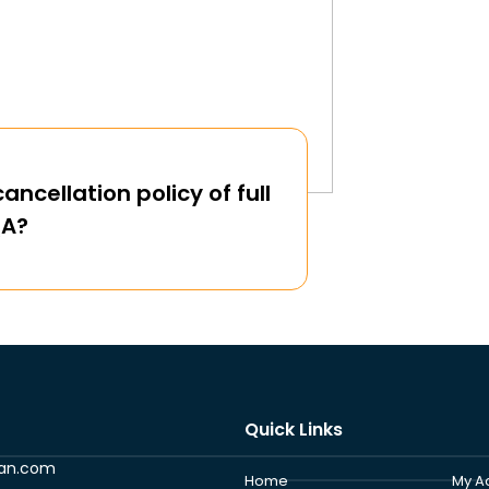
ancellation policy of full
QA?
Quick Links
ran.com
Home
My A