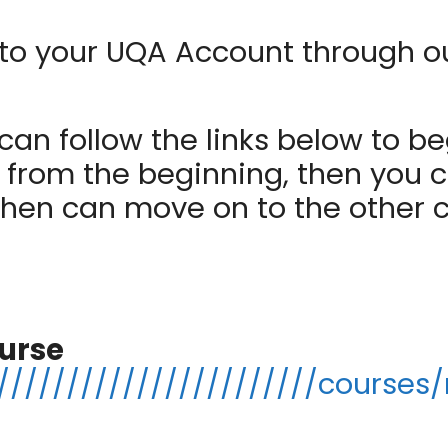
 in to your UQA Account through 
an follow the links below to be
t from the beginning, then you c
then can move on to the other 
urse
//////////////////////courses