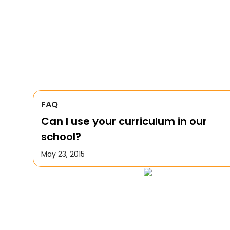
FAQ
Can I use your curriculum in our
school?
May 23, 2015