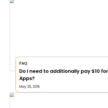
FAQ
Do I need to additionally pay $10 for
Apps?
May 25, 2015