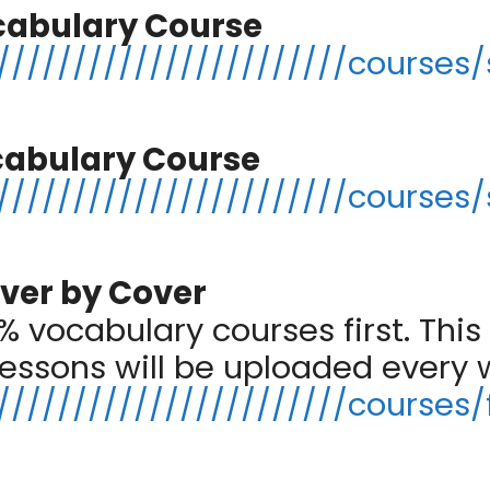
cabulary Course
//////////////////////courses/
cabulary Course
//////////////////////courses/
ver by Cover
 vocabulary courses first. This 
lessons will be uploaded every
/////////////////////courses/f