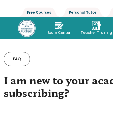
Free Courses
Personal Tutor
Exam Center
Teacher Training
FAQ
I am new to your aca
subscribing?