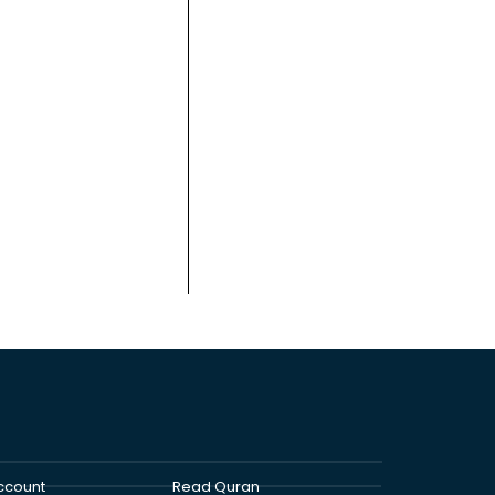
ccount
Read Quran