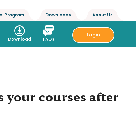
ol Program
Downloads
About Us
Login
Download
FAQs
 your courses after