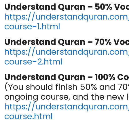
Understand Quran – 50% Vo
https://understandquran.com/
course-1.html
Understand Quran – 70% Vo
https://understandquran.com/
course-2.html
Understand Quran – 100% Co
(You should finish 50% and 70%
ongoing course, and the new 
https://understandquran.com//
course.html