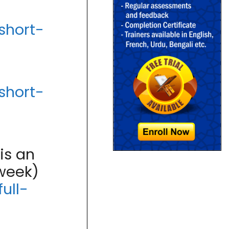
short-
short-
is an
 week)
ull-