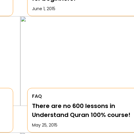
June 1, 2015
FAQ
There are no 600 lessons in
Understand Quran 100% course!
May 25, 2015