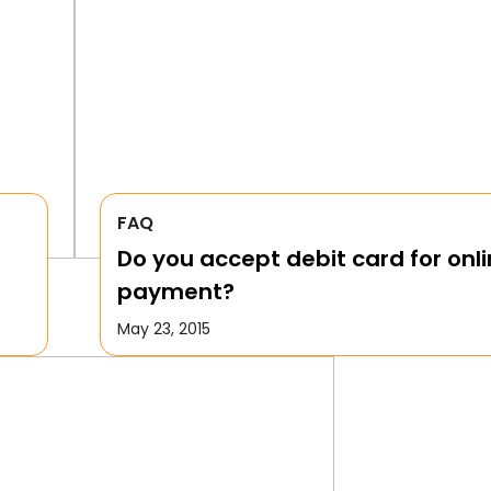
FAQ
Do you accept debit card for onl
payment?
May 23, 2015