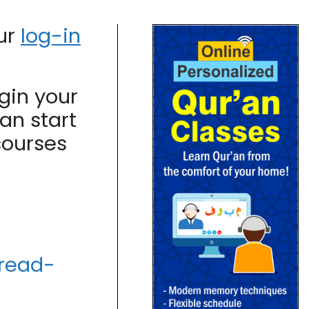
our
log-in
gin your
an start
courses
/read-