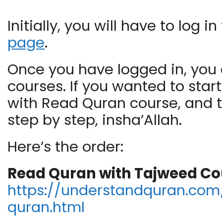
Initially, you will have to log
page
.
Once you have logged in, you c
courses. If you wanted to star
with Read Quran course, and 
step by step, insha’Allah.
Here’s the order:
Read Quran with Tajweed Co
https://understandquran.com/
quran.html