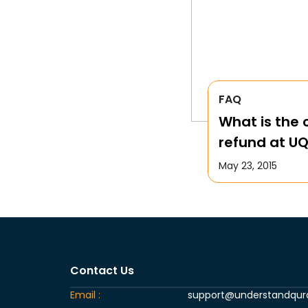
FAQ
What is the c
refund at U
May 23, 2015
Contact Us
Email :
support@understandqu