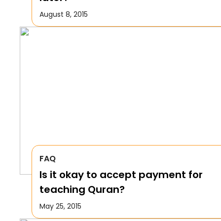
August 8, 2015
FAQ
Is it okay to accept payment for
teaching Quran?
May 25, 2015