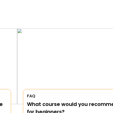
FAQ
e
What course would you recomm
for beginners?