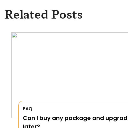
Related Posts
FAQ
Can I buy any package and upgrad
later?