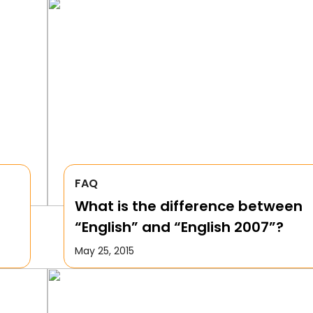
FAQ
What is the difference between
“English” and “English 2007”?
May 25, 2015