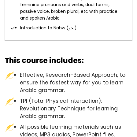
feminine pronouns and verbs, dual forms,
passive voice, broken plural, etc with practice
and spoken Arabic.
Introduction to Nahw (نحو).
This course includes:
Effective, Research-Based Approach; to
ensure the fastest way for you to learn
Arabic grammar.
TPI (Total Physical Interaction):
Revolutionary Technique for learning
Arabic grammar.
All possible learning materials such as
videos, MP3 audios, PowerPoint files,