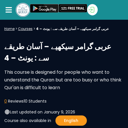
Home
>
Courses
>
عربی گرامر سیکھیے – آسان طریقے سے : یونٹ – 4
عربی گرامر سیکھیے – آسان طریقے
سے : یونٹ – 4
This course is designed for people who want to
understand the Quran but are too busy or who think
Qur'an is difficult to learn
0
Reviews
10 Students
language
Last updated on January 9, 2026
Course also available in
English