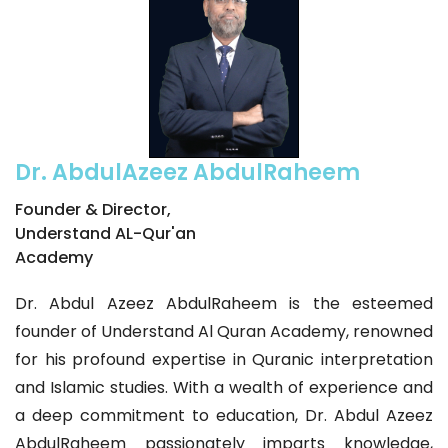
Dr. AbdulAzeez AbdulRaheem
Founder & Director,
Understand AL-Qur'an
Academy
Dr. Abdul Azeez AbdulRaheem is the esteemed
founder of Understand Al Quran Academy, renowned
for his profound expertise in Quranic interpretation
and Islamic studies. With a wealth of experience and
a deep commitment to education, Dr. Abdul Azeez
AbdulRaheem passionately imparts knowledge,