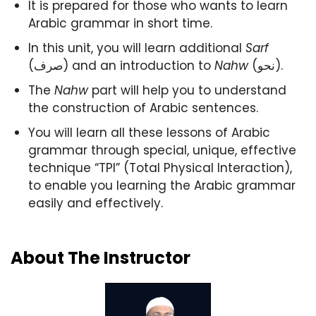
It is prepared for those who wants to learn
Arabic grammar in short time.
In this unit, you will learn additional
Sarf
(صرف) and an introduction to
Nahw
(نحو).
The
Nahw
part will help you to understand
the construction of Arabic sentences.
You will learn all these lessons of Arabic
grammar through special, unique, effective
technique “TPI” (Total Physical Interaction),
to enable you learning the Arabic grammar
easily and effectively.
About The Instructor