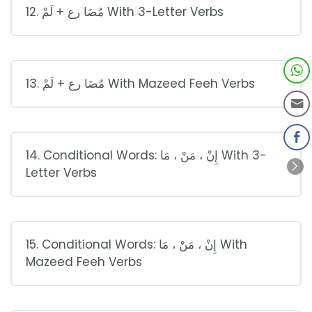
12. مُضَا رع + لَمْ With 3-Letter Verbs
13. مُضَا رع + لَمْ With Mazeed Feeh Verbs
14. Conditional Words: إِنْ ، مَنْ ، مَا With 3-
Letter Verbs
15. Conditional Words: إِنْ ، مَنْ ، مَا With
Mazeed Feeh Verbs