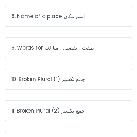
8. Name of a place اسم مكان
9. Words for صفت ، تفضيل ، مبا لغة
10. Broken Plural (1) جمع تكسير
11. Broken Plural (2) جمع تكسير