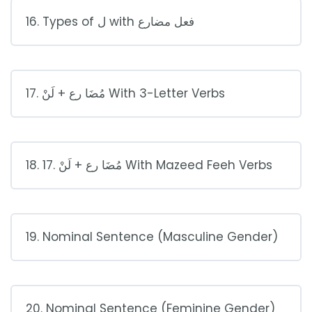
16. Types of ل with فعل مضارع
17. مُضَا رع + لَنْ With 3-Letter Verbs
18. 17. مُضَا رع + لَنْ With Mazeed Feeh Verbs
19. Nominal Sentence (Masculine Gender)
20. Nominal Sentence (Feminine Gender)