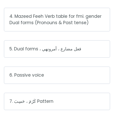
4. Mazeed Feeh Verb table for fmi. gender
Dual forms (Pronouns & Past tense)
5. Dual forms ، فعل مضارع ، أمرونهي
6. Passive voice
7. كَرُمَ ، حَسِبَ Pattern