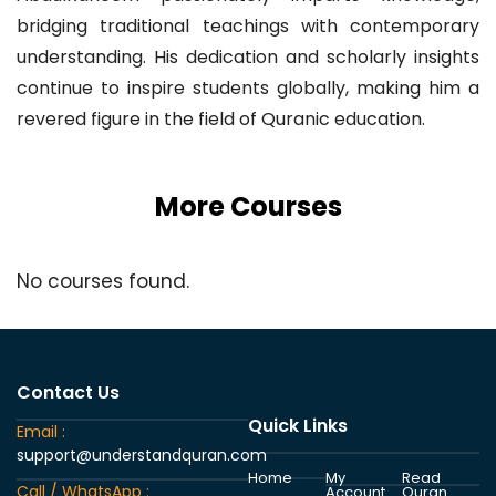
bridging traditional teachings with contemporary
understanding. His dedication and scholarly insights
continue to inspire students globally, making him a
revered figure in the field of Quranic education.
More Courses
No courses found.
Contact Us
Quick Links
Email :
support@understandquran.com
Home
My
Read
Call / WhatsApp :
Account
Quran