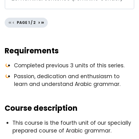
«
‹
›
»
PAGE
1
/
2
Requirements
Completed previous 3 units of this series.
Passion, dedication and enthusiasm to
learn and understand Arabic grammar.
Course description
This course is the fourth unit of our specially
prepared course of Arabic grammar.