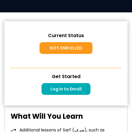
Current Status
NOT ENROLLED
Get Started
Log In to Enroll
What Will You Learn
Additional lessons of Sarf (صرف), such as