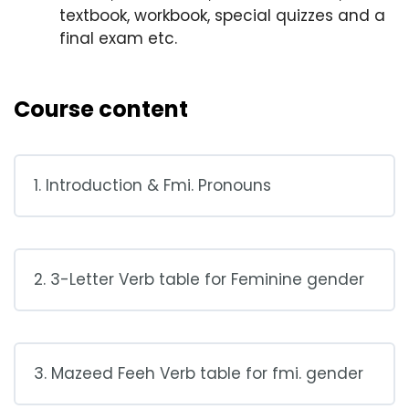
textbook, workbook, special quizzes and a
final exam etc.
Course content
1. Introduction & Fmi. Pronouns
2. 3-Letter Verb table for Feminine gender
3. Mazeed Feeh Verb table for fmi. gender