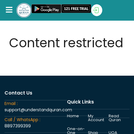
Content restricted
Contact Us
Quick Links
Email :
support@understandquran.com
Home
My
Read
Call / WhatsApp :
Account
Quran
8897399399
One-on-
One
Shop
UQA