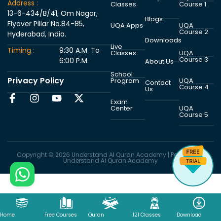
Address :
Classes
Course 1
13-6-434/B/41, Om Nagar,
Blogs
Flyover Pillar No.84-85,
UQA Apps
UQA
Course 2
Hyderabad, India.
Downloads
Live
Timing :
9:30 A.M. To
Classes
UQA
Course 3
6:00 P.M.
About Us
School
Privacy Policy
Program
UQA
Contact
Course 4
Us
Exam
Center
UQA
Course 5
Copyright © 2026 Understand Al Quran Academy | Powered by
Understand Al Quran Academy
Home
Free Courses
Quran
121 Classes
Download