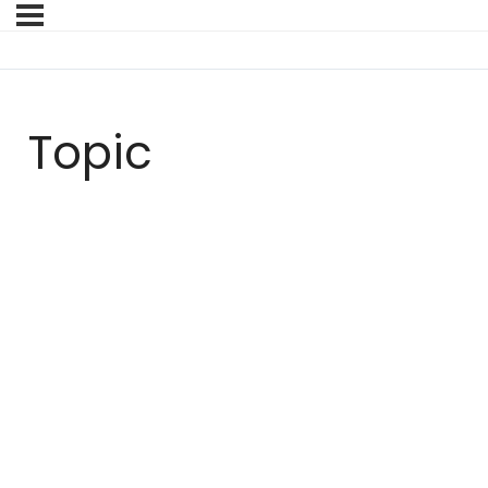
Topic