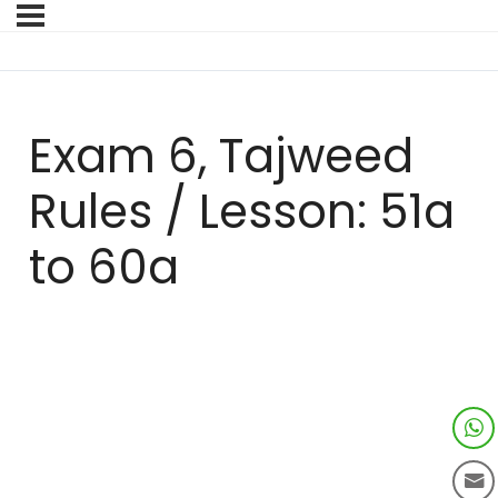
Exam 6, Tajweed
Rules / Lesson: 51a
to 60a