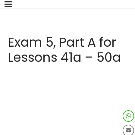
Exam 5, Part A for
Lessons 41a – 50a