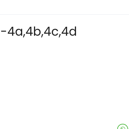
-4a,4b,4c,4d