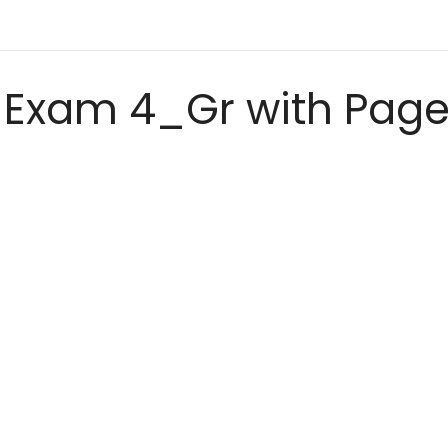
Exam 4_Gr with Page