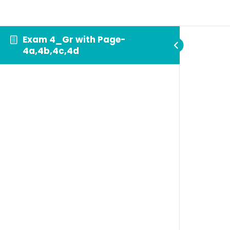
Exam 4_Gr with Page-
4a,4b,4c,4d