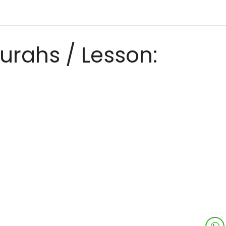
urahs / Lesson: