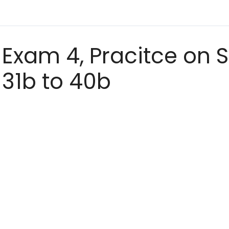
Exam 4, Pracitce on S
31b to 40b