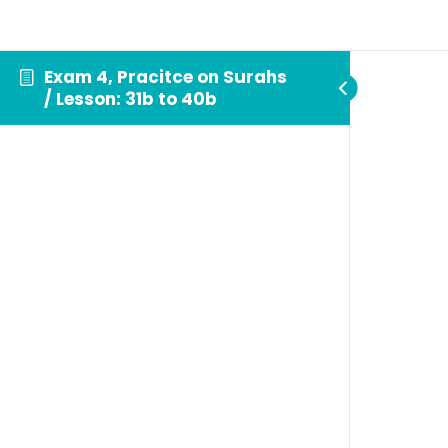
Exam 4, Pracitce on Surahs
/ Lesson: 31b to 40b