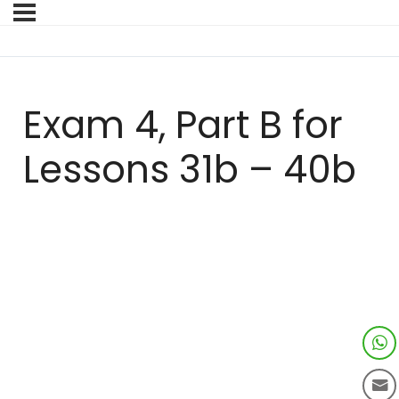
Exam 4, Part B for
Lessons 31b – 40b