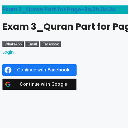
Exam 3_Quran Part for Page-3a,3b,3c,3d
Exam 3_Quran Part for Pa
WhatsApp
Email
Facebook
Login
Continue with
Facebook
Continue with
Google