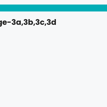
ge-3a,3b,3c,3d