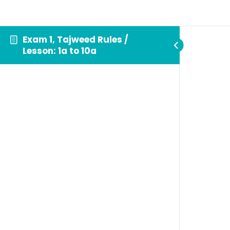
Exam 1, Tajweed Rules /
Lesson: 1a to 10a