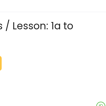
 / Lesson: 1a to