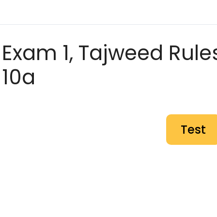
Exam 1, Tajweed Rules
10a
Test