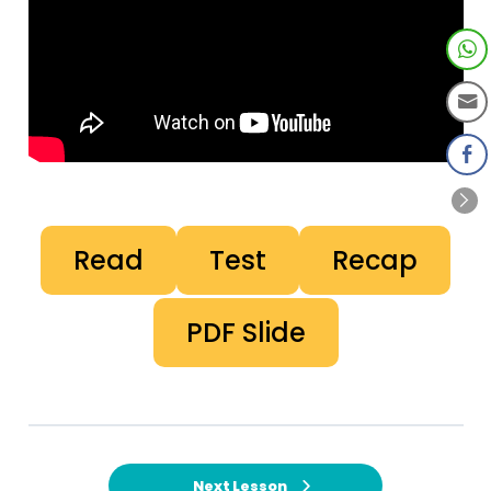
Read
Test
Recap
PDF Slide
Next Lesson