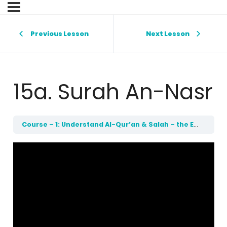
Previous Lesson
Next Lesson
15a. Surah An-Nasr
Course – 1: Understand Al-Qur’an & Salah – the Easy Way