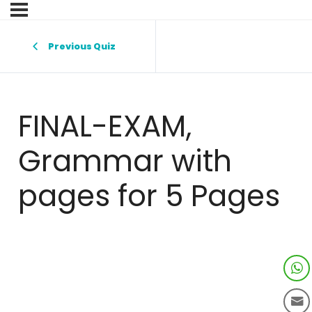
Previous Quiz
FINAL-EXAM,
Grammar with
pages for 5 Pages