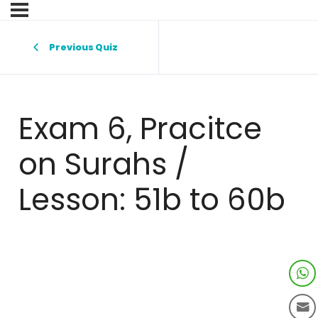
Previous Quiz
Exam 6, Pracitce
on Surahs /
Lesson: 51b to 60b