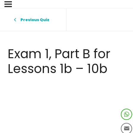
Previous Quiz
Exam 1, Part B for
Lessons 1b – 10b