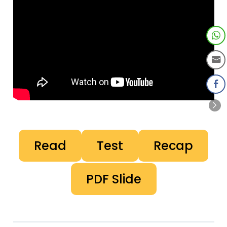
Read
Test
Recap
PDF Slide