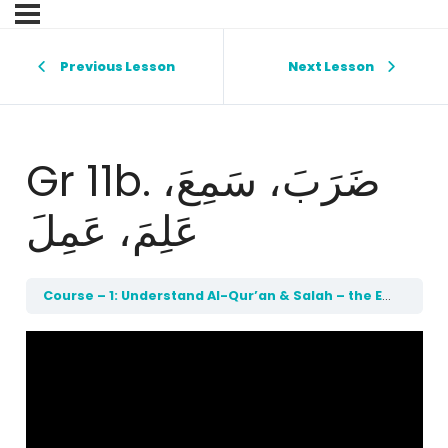
Previous Lesson
Next Lesson
Gr 11b. ضَرَبَ، سَمِعَ،
عَلِمَ، عَمِلَ
Course – 1: Understand Al-Qur’an & Salah – the Easy Way