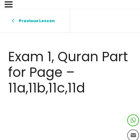
Previous Lesson
Exam 1, Quran Part
for Page –
11a,11b,11c,11d