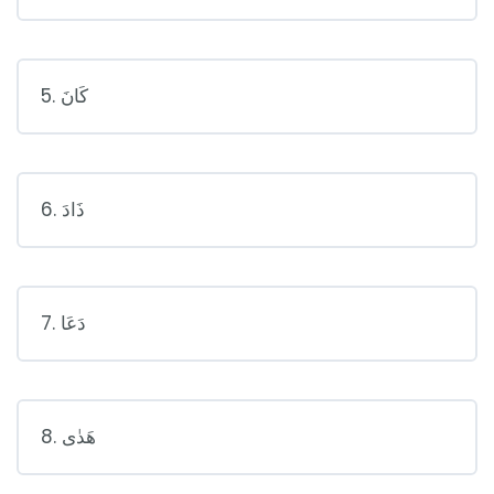
5. كَانَ
6. ذَادَ
7. دَعَا
8. هَدٰى