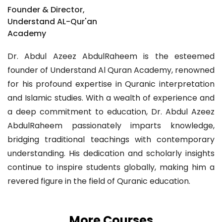
Founder & Director,
Understand AL-Qur'an
Academy
Dr. Abdul Azeez AbdulRaheem is the esteemed
founder of Understand Al Quran Academy, renowned
for his profound expertise in Quranic interpretation
and Islamic studies. With a wealth of experience and
a deep commitment to education, Dr. Abdul Azeez
AbdulRaheem passionately imparts knowledge,
bridging traditional teachings with contemporary
understanding. His dedication and scholarly insights
continue to inspire students globally, making him a
revered figure in the field of Quranic education.
More Courses