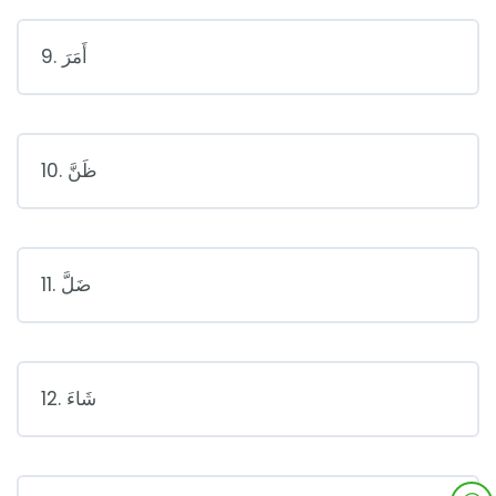
9. أَمَرَ
10. ظَنَّ
11. ضَلَّ
12. شَاءَ