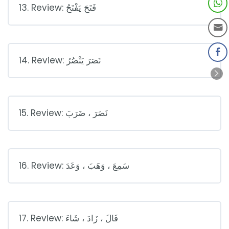
13. Review: فَتَحَ يَفْتَحُ
14. Review: نَصَرَ يَنْصُرُ
15. Review: نَصَرَ ، ضَرَبَ
16. Review: سَمِعَ ، وَهَبَ ، وَعَدَ
17. Review: قَالَ ، زَادَ ، شَاءَ