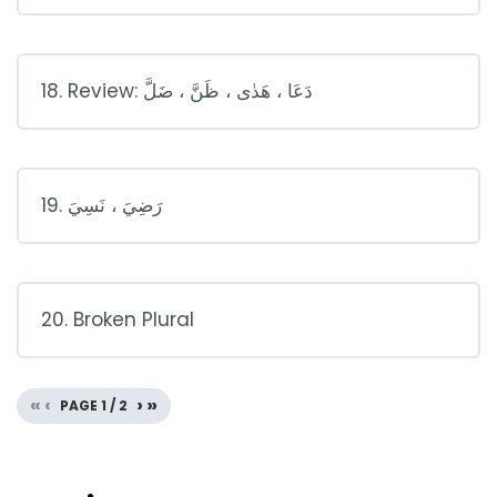
18. Review: دَعَا ، هَدٰى ، ظَنَّ ، ضَلَّ
19. رَضِيَ ، نَسِيَ
20. Broken Plural
«
‹
›
»
PAGE
1
/
2