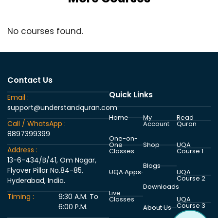
No courses found.
Contact Us
Quick Links
Email :
support@understandquran.com
Home
My
Read
Call / WhatsApp :
Account
Quran
8897399399
One-on-
One
Shop
UQA
Address :
Classes
Course 1
13-6-434/B/41, Om Nagar,
Blogs
Flyover Pillar No.84-85,
UQA Apps
UQA
Course 2
Hyderabad, India.
Downloads
Live
Timing :
9:30 A.M. To
Classes
UQA
Course 3
6:00 P.M.
About Us