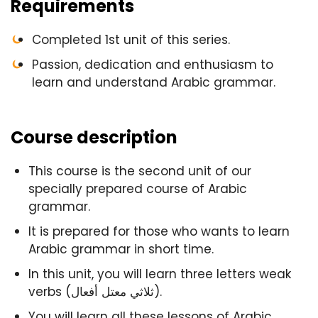
Requirements
Completed 1st unit of this series.
Passion, dedication and enthusiasm to
learn and understand Arabic grammar.
Course description
This course is the second unit of our
specially prepared course of Arabic
grammar.
It is prepared for those who wants to learn
Arabic grammar in short time.
In this unit, you will learn three letters weak
verbs (ثلاثي معتل أفعال).
You will learn all these lessons of Arabic