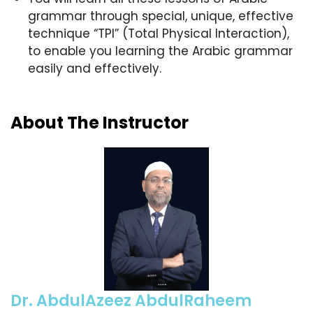
grammar through special, unique, effective
technique “TPI” (Total Physical Interaction),
to enable you learning the Arabic grammar
easily and effectively.
About The Instructor
Dr. AbdulAzeez AbdulRaheem