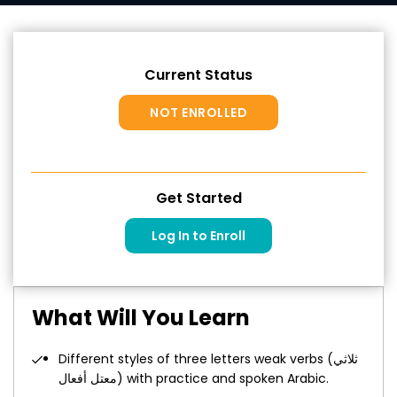
Current Status
NOT ENROLLED
Get Started
Log In to Enroll
What Will You Learn
Different styles of three letters weak verbs (ثلاثي
معتل أفعال) with practice and spoken Arabic.