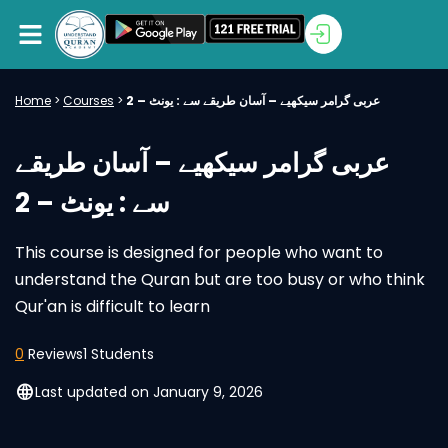
Home
>
Courses
>
عربی گرامر سیکھیے – آسان طریقے سے : یونٹ – 2
عربی گرامر سیکھیے – آسان طریقے
سے : یونٹ – 2
This course is designed for people who want to
understand the Quran but are too busy or who think
Qur'an is difficult to learn
0
Reviews
1 Students
language
Last updated on January 9, 2026