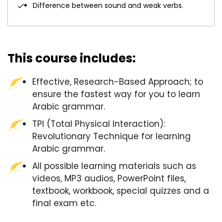
Difference between sound and weak verbs.
This course includes:
Effective, Research-Based Approach; to
ensure the fastest way for you to learn
Arabic grammar.
TPI (Total Physical Interaction):
Revolutionary Technique for learning
Arabic grammar.
All possible learning materials such as
videos, MP3 audios, PowerPoint files,
textbook, workbook, special quizzes and a
final exam etc.