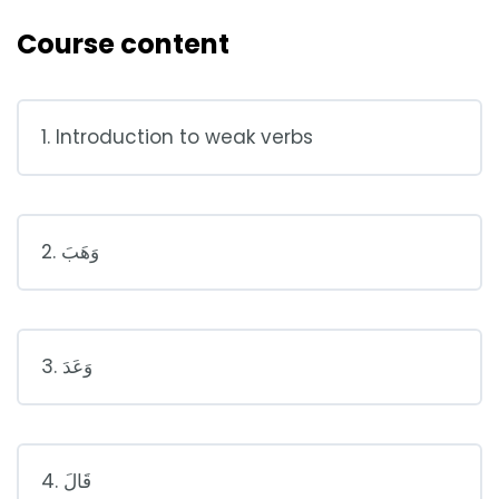
Course content
1. Introduction to weak verbs
2. وَهَبَ
3. وَعَدَ
4. قَالَ